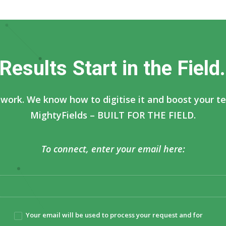
R
e
s
u
l
t
s
S
t
a
r
t
i
n
t
h
e
F
i
e
l
d
.
work. We know how to digitise it and boost your tea
MightyFields – BUILT FOR THE FIELD.
To connect, enter your email here:
Your email will be used to process your request and for