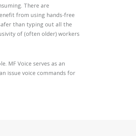
onsuming.
There are
enefit
from
using
hand
s-free
afer
than
typing out all the
usivity of (often older) workers
ble. MF
Voice
serves as an
an issue voice commands for