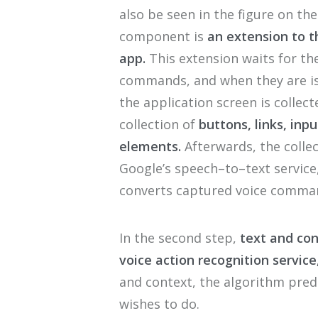
also
be
seen
in the figure
on the
component is
a
n exten
s
ion
to
t
app
.
T
his extension waits for
th
commands
, and when
they are
i
the application screen is collect
collection of
button
s, links, inpu
elements
.
Afterwards,
the collec
G
oogle
’
s speech
–
to
–
text servic
converts captured voice comm
a
In the
second
step,
text and co
voice action recognition service
and context, the
algorithm
predi
wishes to do.