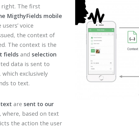
 right
. The first
he
Migthy
F
ields
mobile
e
users
’
voice
ssued
,
the
context of
ed.
T
h
e
con
text
is
the
t
fields
and
selection
ted data is sent to
e, which
exclusively
nds to text.
ntext
are
sent to our
,
where, based on text
cts the action the user