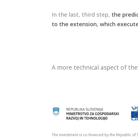
In t
he last
, third
step
,
the
predi
to the extension
,
which execut
A more technical aspect of th
The investment is co-financed by the Republic o