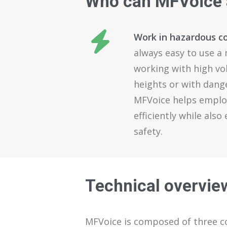
Who
can
MFVoice
Work in hazardous c
always easy to use a
working with high vo
heights or with dang
MFVoice helps emplo
efficiently while als
safety.
Technical overvie
MFVoice
is composed of
three 