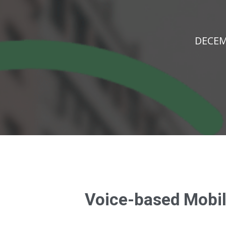
DECEM
Voice-based Mobile