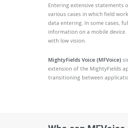
E
ntering
extensive
statements o
various
cas
es
in which
field wor
data
entering
. I
n some
cases
,
ful
information on
a
mobile device
.
with low vision.
MightyFields
Voice
(
MFVoice
)
si
exte
ns
ion of the
MightyFields
a
transitioning between applicat