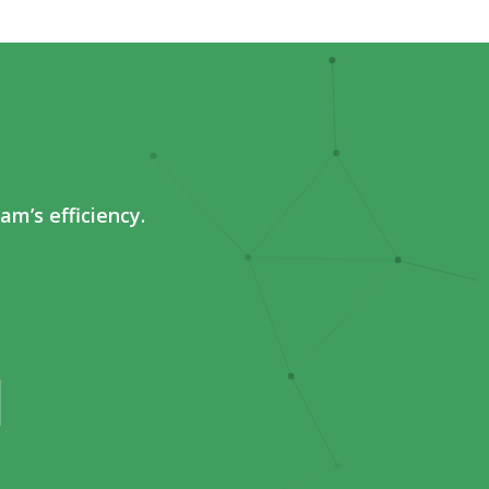
m’s efficiency.