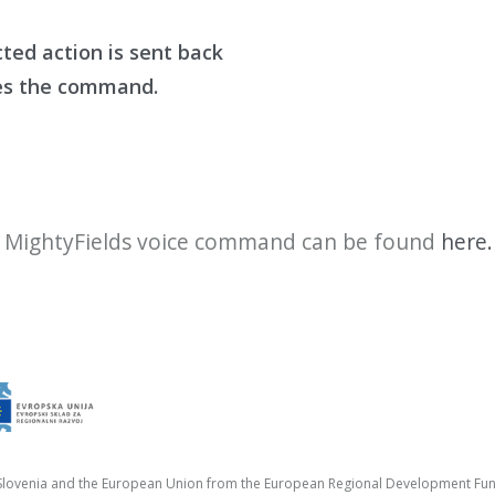
cted action is sent
back
es the comman
d
.
e
MightyFields
voice command can be found
here.
f Slovenia and the European Union from the European Regional Development Fu