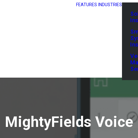
FEATURES
INDUSTRIES
So
In
Sm
Sy
In
Ve
Ma
Se
MightyFields Voice