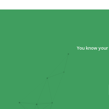
You know your 