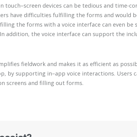
n touch
–
screen devices can be
tedious and time-c
kers
have difficulties fulfilling the forms and would
b
filling
the forms with
a
voice interface can
even
be
s
In addition, the voice interface can support the incl
mplifies fieldwork and makes it as efficient as possi
pp
, by
supporting
in
–
app
voice
interactions
.
U
ser
s
c
ion
screens
and filling out forms.