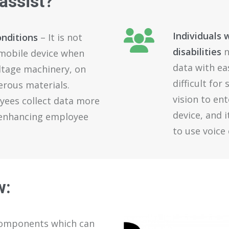
assist
?
Individuals 
onditions
– It is not
disabilities
n
 mobile device when
data with ea
ltage machinery, on
difficult fo
erous materials.
vision to en
yees collect data more
device, and 
o enhancing employee
to use voic
w
:
components
which
can