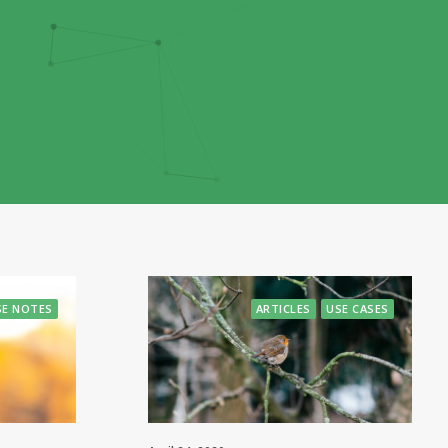
SE NOTES
ARTICLES
USE CASES