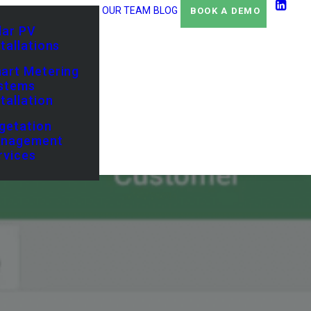
OUR TEAM
BLOG
BOOK A DEMO
lar PV
stallations
art Metering
stems
stallation
getation
nagement
rvices