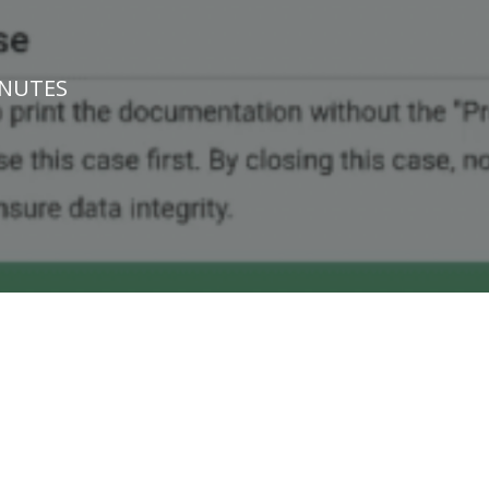
INUTES