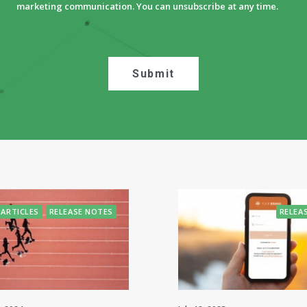
marketing communication. You can unsubscribe at any time.
ARTICLES
RELEASE NOTES
RELEA