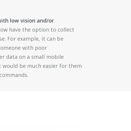
with low vision and/or
ow have the option to collect
se. For example, it can be
r someone with poor
ter data on a small mobile
it would be much easier for them
e commands.