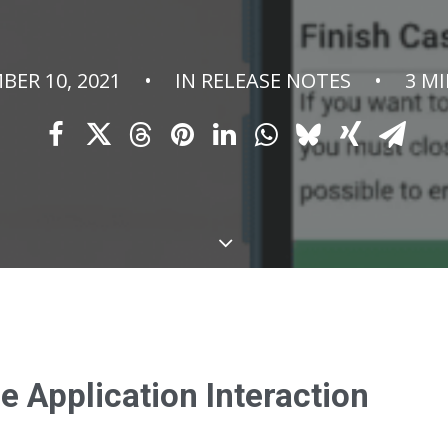
BER 10, 2021
•
IN
RELEASE NOTES
•
3 M
 Application Interaction