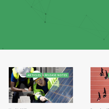
ARTICLES
RELEASE NOTES