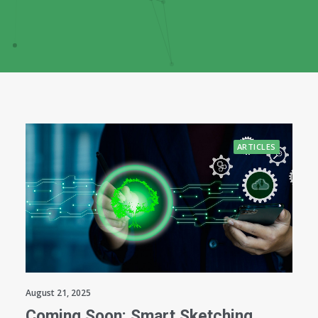
ARTICLES
August 21, 2025
Coming Soon: Smart Sketching