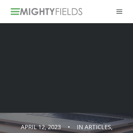
Solar PV Installations
Smart Metering Systems Installation
Vegetation Management Services
Solar installers
are becoming
Mighty!
APRIL 12, 2023
•
IN
ARTICLES
,