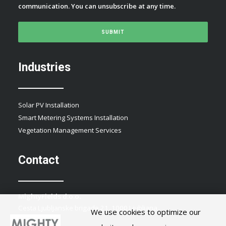
communication. You can unsubscribe at any time.
Industries
Solar PV Installation
Smart Metering Systems Installation
Vegetation Management Services
Contact
MightyFields d.o.o.
Cesta Ljubljanske brigade 21, 1000 Ljubljana
We use cookies to optimize our
Slovenia