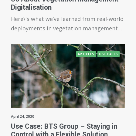
Digitalisation
Here\'s what we’ve learned from real-world
deployments in vegetation management…
ARTICLES
USE CASES
April 24, 2020
Use Case: BTS Group – Staying in
Control with a Flexible Solution