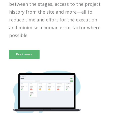
between the stages, access to the project
history from the site and more—all to
reduce time and effort for the execution
and minimise a human error factor where
possible.
Read more