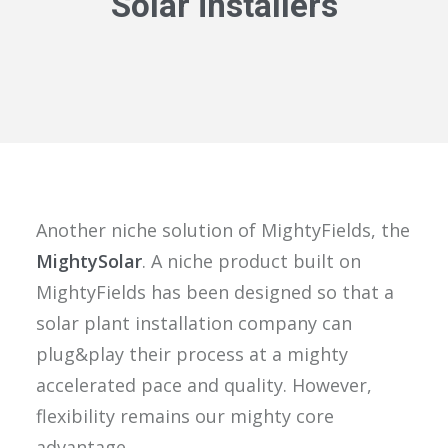
Solar installers
Another niche solution of MightyFields, the
MightySolar
. A niche product built on
MightyFields has been designed so that a
solar plant installation company can
plug&play their process at a mighty
accelerated pace and quality. However,
flexibility remains our mighty core
advantage.