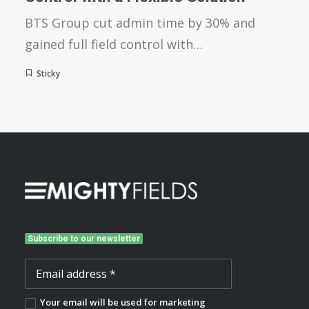
BTS Group cut admin time by 30% and
gained full field control with…
Sticky
Subscribe to our newsletter
Your email will be used for marketing