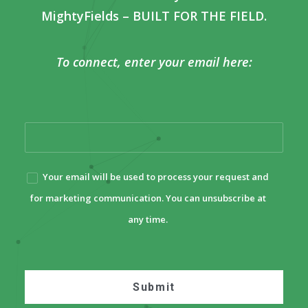
MightyFields – BUILT FOR THE FIELD.
To connect, enter your email here:
Your email will be used to process your request and
for marketing communication. You can unsubscribe at
any time.