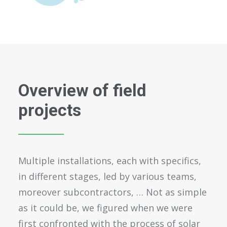
Overview of field
projects
Multiple installations, each with specifics,
in different stages, led by various teams,
moreover subcontractors, … Not as simple
as it could be, we figured when we were
first confronted with the process of solar