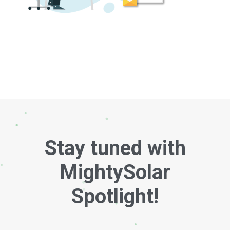
Stay tuned with
MightySolar
Spotlight!