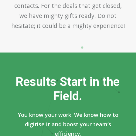
contacts. For the deals that get closed,
we have mighty gifts ready! Do not
hesitate; it could be a mighty experience!
R
e
s
u
l
t
s
S
t
a
r
t
i
n
t
h
e
F
i
e
l
d
.
You know your work. We know how to
digitise it and boost your team’s
efficiency.