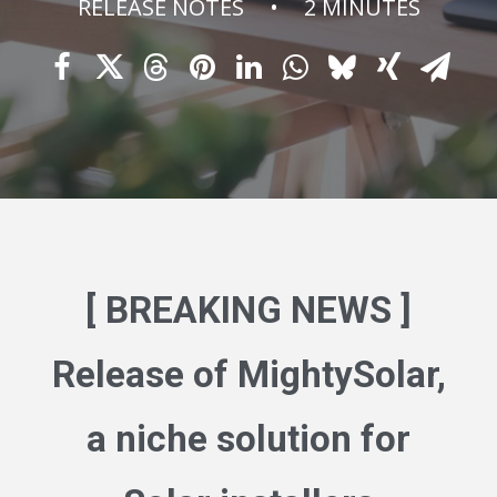
RELEASE NOTES
•
2 MINUTES
[ BREAKING NEWS ]
Release of
MightySolar
,
a niche solution for