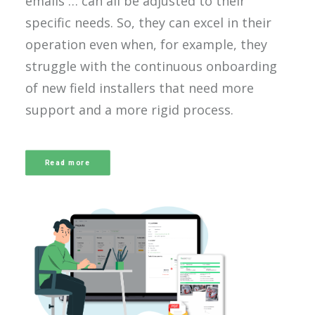
emails … can all be adjusted to their
specific needs. So, they can excel in their
operation even when, for example, they
struggle with the continuous onboarding
of new field installers that need more
support and a more rigid process.
Read more