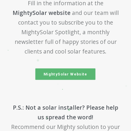
Fill in the information at the
MightySolar website
and our team will
contact you to subscribe you to the
MightySolar Spotlight, a monthly
newsletter full of happy stories of our
clients and cool solar features.
MightySolar Website
P.S.: Not a solar installer? Please help
us spread the word!
Recommend our Mighty solution to your