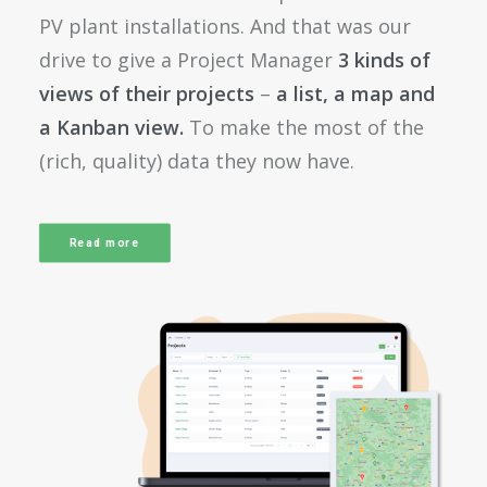
PV plant installations. And that was our
drive to give a Project Manager
3 kinds of
views of their projects
–
a list, a map and
a Kanban view.
To make the most of the
(rich, quality) data they now have.
Read more