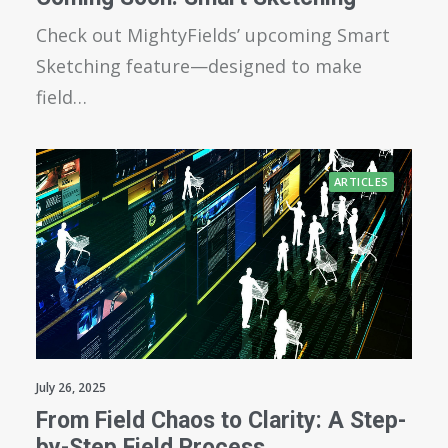
Check out MightyFields’ upcoming Smart
Sketching feature—designed to make
field…
ARTICLES
July 26, 2025
From Field Chaos to Clarity: A Step-
by-Step Field Process