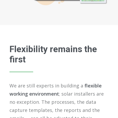
Flexibility remains the
first
We are still experts in building a
flexible
working environment
; solar installers are
no exception. The processes, the data
capture templates, the reports and the