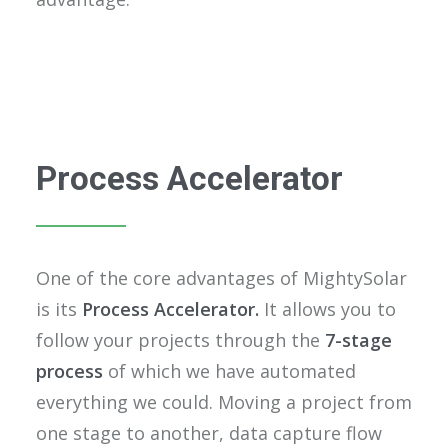
Process Accelerator
One of the core advantages of MightySolar
is its
Process Accelerator.
It allows you to
follow your projects through the
7-stage
process
of which we have automated
everything we could. Moving a project from
one stage to another, data capture flow