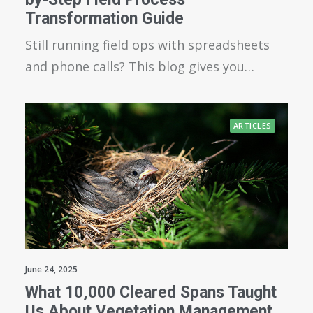
Transformation Guide
Still running field ops with spreadsheets
and phone calls? This blog gives you…
ARTICLES
June 24, 2025
What 10,000 Cleared Spans Taught
Us About Vegetation Management