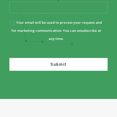
Your email will be used to process your request and
for marketing communication. You can unsubscribe at
any time.