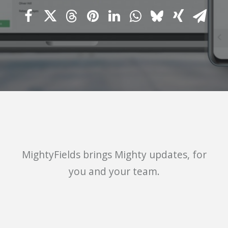
MightyFields
brings Mighty updates, for
you and your team.