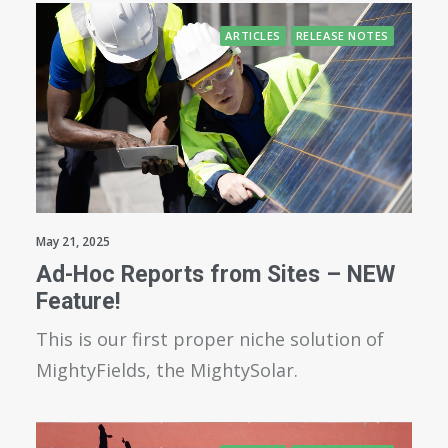
ARTICLES
RELEASE NOTES
May 21, 2025
Ad-Hoc Reports from Sites – NEW
Feature!
This is our first proper niche solution of
MightyFields, the MightySolar.