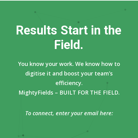
R
e
s
u
l
t
s
S
t
a
r
t
i
n
t
h
e
F
i
e
l
d
.
You know your work. We know how to
digitise it and boost your team’s
efficiency.
MightyFields – BUILT FOR THE FIELD.
To connect, enter your email here: