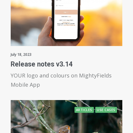
July 18, 2023
Release notes v3.14
YOUR logo and colours on MightyFields
Mobile App
ARTICLES
USE CASES