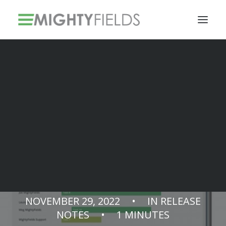
Solar PV Installations
Smart Metering Systems Installation
Vegetation Management Services
Release Notes
v3.13.0
NOVEMBER 29, 2022
•
IN
RELEASE
NOTES
•
1 MINUTES