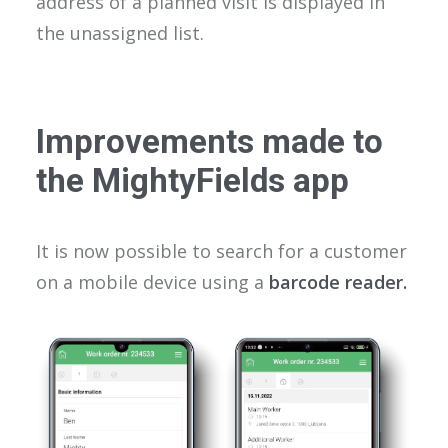
address of a planned visit is displayed in
the unassigned list.
Improvements made to
the MightyFields app
It is now possible to search for a customer
on a mobile device using a
barcode reader.