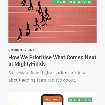
ARTICLES
RELEASE NOTES
December 17, 2024
How We Prioritise What Comes Next
at MightyFields
Successful field digitalisation isn’t just
about adding features. It’s about…
RELEASE NOTES