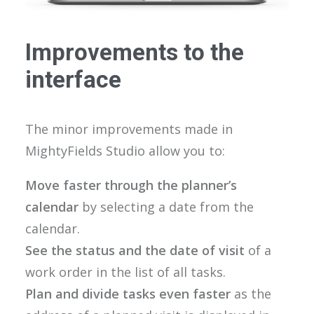
Improvements to the
interface
The minor improvements made in
MightyFields Studio allow you to:
Move faster through the planner’s
calendar
by selecting a date from the
calendar.
See the status and the date of visit
of a
work order in the list of all tasks.
Plan and divide tasks even faster
as the