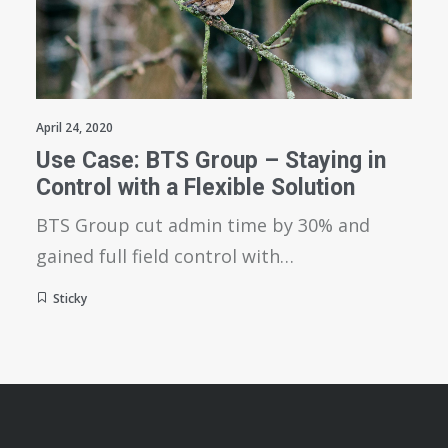
April 24, 2020
Use Case: BTS Group – Staying in
Control with a Flexible Solution
BTS Group cut admin time by 30% and
gained full field control with…
Sticky