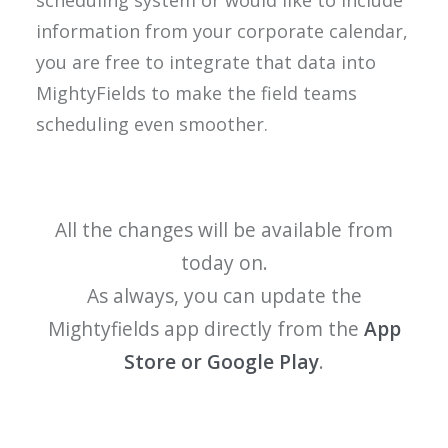
scheduling system or would like to include
information from your corporate calendar,
you are free to integrate that data into
MightyFields to make the field teams
scheduling even smoother.
All the changes will be available from
today on.
As always, you can update the
Mightyfields app directly from the
App
Store or Google Play
.