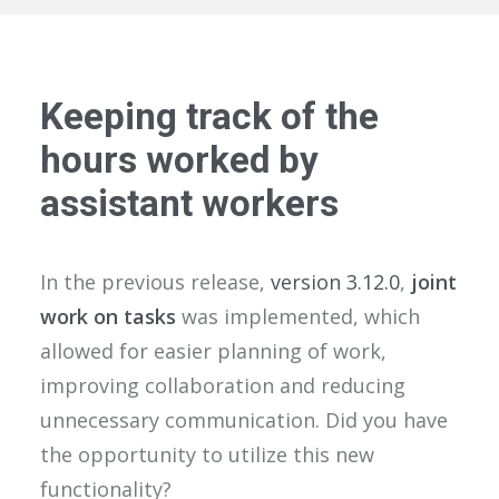
Keeping track of the
hours worked by
assistant workers
In the previous release,
version 3.12.0
,
joint
work on tasks
was implemented, which
allowed for easier planning of work,
improving collaboration and reducing
unnecessary communication. Did you have
the opportunity to utilize this new
functionality?