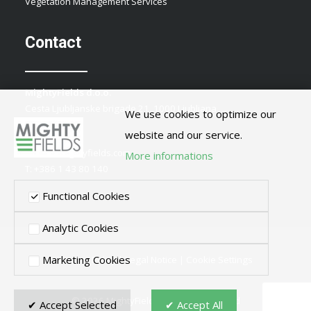
Vegetation Management Services
Contact
MightyFields d.o.o.
Cesta Ljubljanske brigade 21, 1000 Ljubljana
We use cookies to optimize our
Slovenia
website and our service.
E:
info@mightyfields.com
More informations
T: +386 1 43 80 140
Functional Cookies
Analytic Cookies
Marketing Cookies
Privacy Policy
|
Legal Notice
|
Cookie Settings
© 2026 MightyFields. All rights reserved
✔ Accept Selected
✔ Accept All