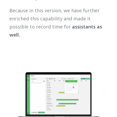
Because in this version, we have further
enriched this capability and made it
possible to record time for
assistants as
well.