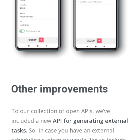
Other improvements
To our collection of open APIs, we’ve
included a new
API for generating external
tasks.
So, in case you have an external