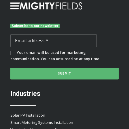
Subscribe to our newsletter
Your email will be used for marketing
communication. You can unsubscribe at any time.
Industries
Solar PV Installation
Smart Metering Systems Installation