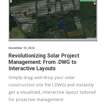
December 10, 2024
Revolutionizing Solar Project
Management: From .DWG to
Interactive Layouts
Simply drag-and-drop your solar
construction site file (.DWG) and instantly
get a visualized, interactive layout tailored
for proactive management