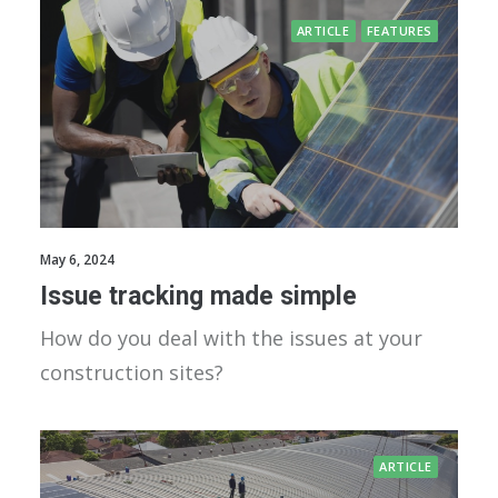
ARTICLE
FEATURES
May 6, 2024
Issue tracking made simple
How do you deal with the issues at your
construction sites?
ARTICLE