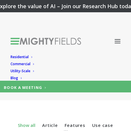
xplore the value of AI –
Join our Research Hub tod
Residential
Solar Dashboard
Commercial
Utility-Scale
Blog
BOOK A MEETING
Show all
Article
Features
Use case