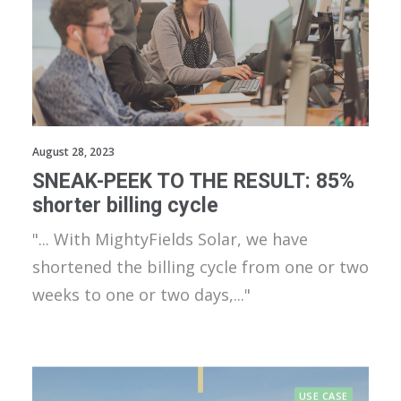
August 28, 2023
SNEAK-PEEK TO THE RESULT: 85%
shorter billing cycle
"... With MightyFields Solar, we have
shortened the billing cycle from one or two
weeks to one or two days,..."
USE CASE