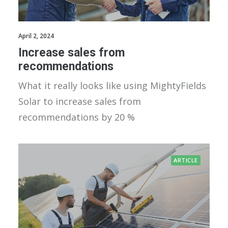
April 2, 2024
Increase sales from
recommendations
What it really looks like using MightyFields
Solar to increase sales from
recommendations by 20 %
ARTICLE