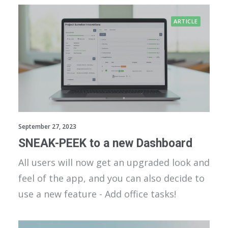
ARTICLE
September 27, 2023
SNEAK-PEEK to a new Dashboard
All users will now get an upgraded look and
feel of the app, and you can also decide to
use a new feature - Add office tasks!