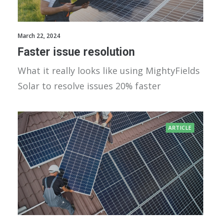
March 22, 2024
Faster issue resolution
What it really looks like using MightyFields
Solar to resolve issues 20% faster
ARTICLE