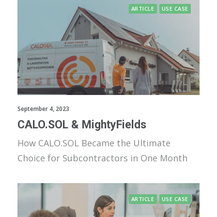
ARTICLE
USE CASE
September 4, 2023
CALO.SOL & MightyFields
How CALO.SOL Became the Ultimate
Choice for Subcontractors in One Month
ARTICLE
USE CASE