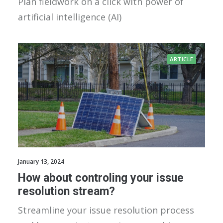
Plan fieldwork on a click with power of
artificial intelligence (AI)
ARTICLE
January 13, 2024
How about controling your issue
resolution stream?
Streamline your issue resolution process