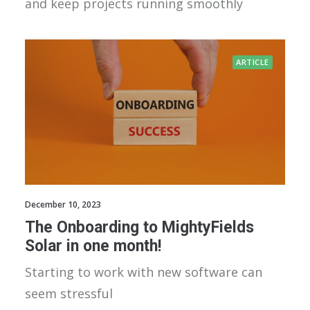
and keep projects running smoothly
ARTICLE
December 10, 2023
The Onboarding to MightyFields
Solar in one month!
Starting to work with new software can
seem stressful