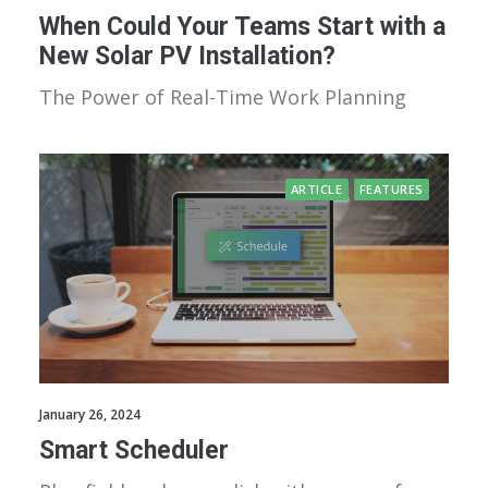
When Could Your Teams Start with a
New Solar PV Installation?
The Power of Real-Time Work Planning
ARTICLE
FEATURES
January 26, 2024
Smart Scheduler