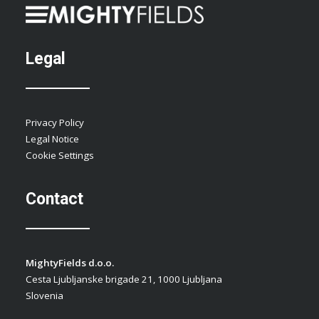
Legal
Privacy Policy
Legal Notice
Cookie Settings
Contact
MightyFields d.o.o.
Cesta Ljubljanske brigade 21, 1000 Ljubljana
Slovenia