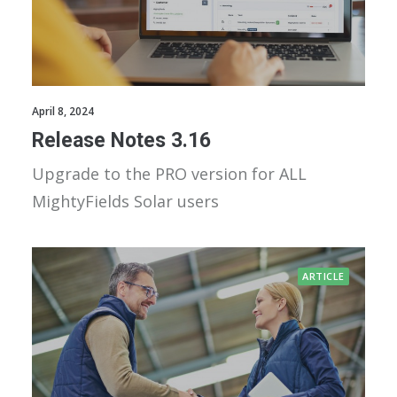
April 8, 2024
Release Notes 3.16
Upgrade to the PRO version for ALL
MightyFields Solar users
ARTICLE