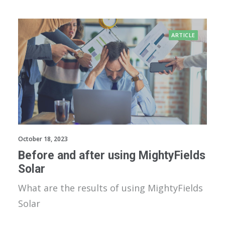
ARTICLE
October 18, 2023
Before and after using MightyFields
Solar
What are the results of using MightyFields
Solar