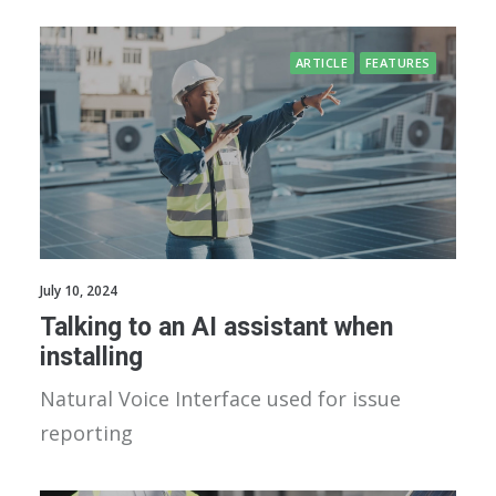
ARTICLE
FEATURES
July 10, 2024
Talking to an AI assistant when
installing
Natural Voice Interface used for issue
reporting