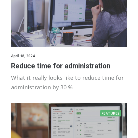
April 18, 2024
Reduce time for administration
What it really looks like to reduce time for
administration by 30 %
FEATURES