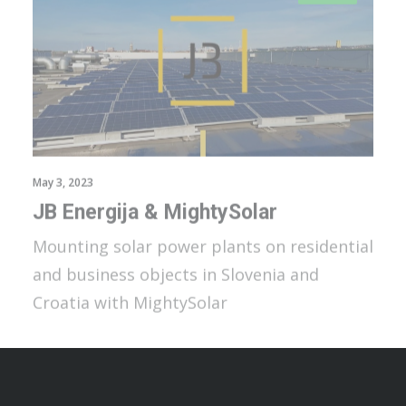
May 3, 2023
JB Energija & MightySolar
Mounting solar power plants on residential
and business objects in Slovenia and
Croatia with MightySolar