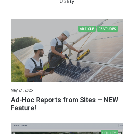
Utility
ARTICLE
FEATURES
May 21, 2025
Ad-Hoc Reports from Sites – NEW
Feature!
UTILITY