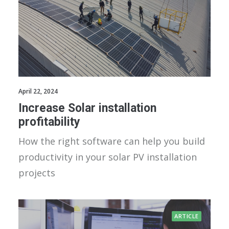
April 22, 2024
Increase Solar installation
profitability
How the right software can help you build
productivity in your solar PV installation
projects
ARTICLE