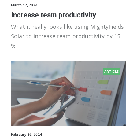
March 12, 2024
Increase team productivity
What it really looks like using MightyFields
Solar to increase team productivity by 15
%
ARTICLE
February 26, 2024