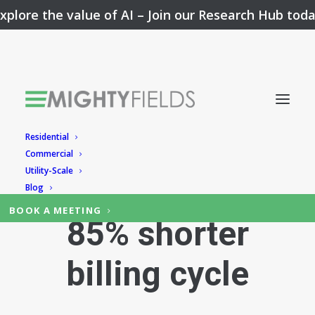
xplore the value of AI –
Join our Research Hub tod
Residential
SNEAK-PEEK TO
Commercial
Utility-Scale
THE RESULT:
Blog
BOOK A MEETING
85% shorter
billing cycle