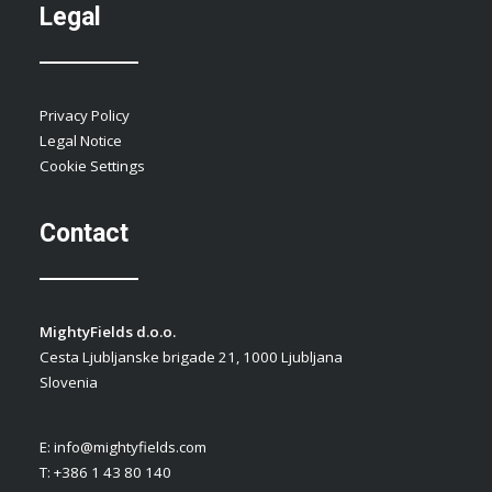
Legal
Privacy Policy
Legal Notice
Cookie Settings
Contact
MightyFields d.o.o.
Cesta Ljubljanske brigade 21, 1000 Ljubljana
Slovenia
E:
info@mightyfields.com
T: +386 1 43 80 140