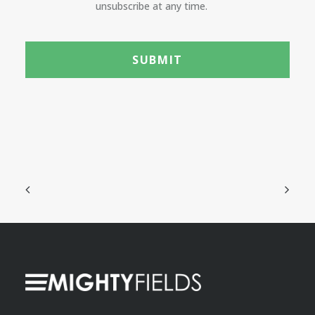
unsubscribe at any time.