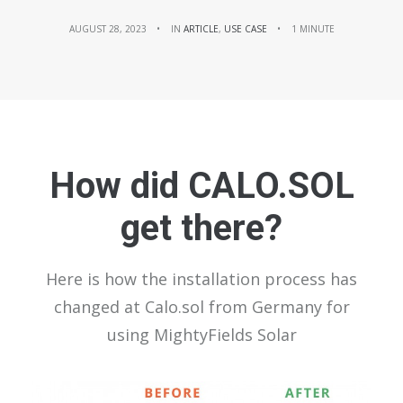
AUGUST 28, 2023
•
IN
ARTICLE
,
USE CASE
•
1 MINUTE
How did CALO.SOL
get there?
Here is how the installation process has
changed at Calo.sol from Germany for
using MightyFields Solar