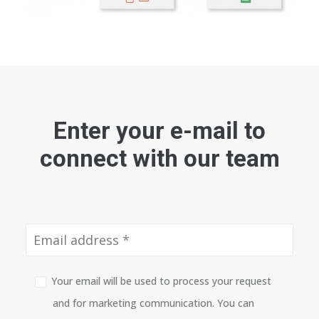
Enter your e-mail to
connect with our team
Your email will be used to process your request
and for marketing communication. You can