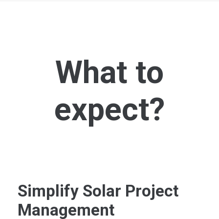
What to
expect?
Simplify Solar Project
Management