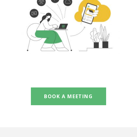
BOOK A MEETING