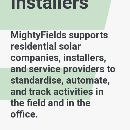
Installers
MightyFields supports
residential solar
companies, installers,
and service providers to
standardise, automate,
and track activities in
the field and in the
office.