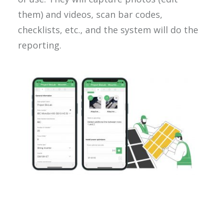
them) and videos, scan bar codes,
checklists, etc., and the system will do the
reporting.