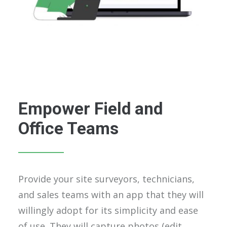
Empower Field and
Office Teams
Provide your site surveyors, technicians,
and sales teams with an app that they will
willingly adopt for its simplicity and ease
of use. They will capture photos (edit