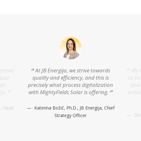
metimes
At JB Energija, we strive towards
My b
dual
quality and efficiency, and this is
to be
lds
precisely what process digitalization
and 
ys.
with MightyFields Solar is offering.
activi
a, Head
Katerina Božič, Ph.D., JB Energija, Chief
St
Strategy Officer