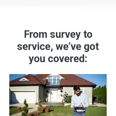
From survey to
service, we’ve got
you covered: