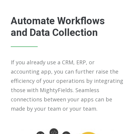
Automate Workflows
and Data Collection
If you already use a CRM, ERP, or
accounting app, you can further raise the
efficiency of your operations by integrating
those with MightyFields. Seamless
connections between your apps can be
made by your team or your team.