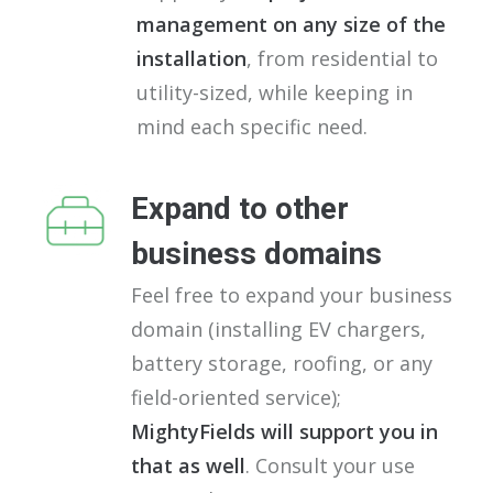
management on any size of the
installation
, from residential to
utility-sized, while keeping in
mind each specific need.
Expand to other
business domains
Feel free to expand your business
domain (installing EV chargers,
battery storage, roofing, or any
field-oriented service);
MightyFields will support you in
that as well
. Consult your use