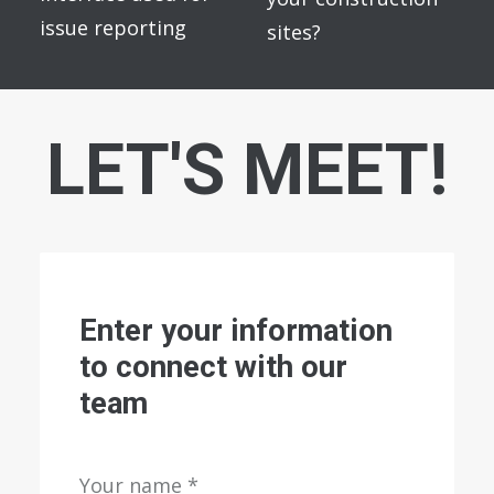
issue reporting
sites?
LET'S MEET!
Enter your information
to connect with our
team