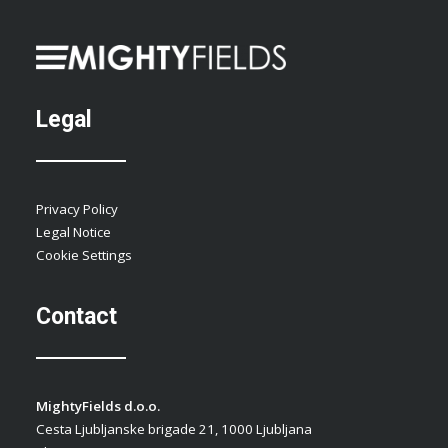
Legal
Privacy Policy
Legal Notice
Cookie Settings
Contact
MightyFields d.o.o.
Cesta Ljubljanske brigade 21, 1000 Ljubljana