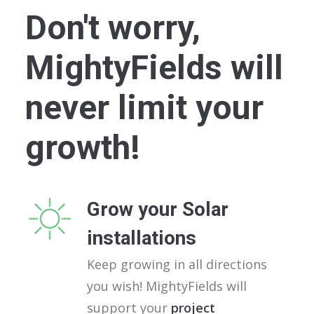
Don't worry,
MightyFields will
never limit your
growth!
Grow your Solar
installations
Keep growing in all directions
you wish! MightyFields will
support your
project