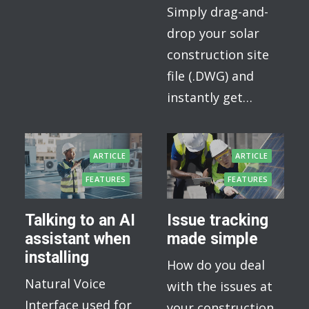
Simply drag-and-
drop your solar
construction site
file (.DWG) and
instantly get…
ARTICLE
ARTICLE
FEATURES
FEATURES
Talking to an AI
Issue tracking
assistant when
made simple
installing
How do you deal
Natural Voice
with the issues at
Interface used for
your construction