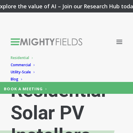
xplore the value of AI –
Join our Research Hub tod
Residential
App for
Commercial
Utility-Scale
Blog
Residential
BOOK A MEETING
Solar PV