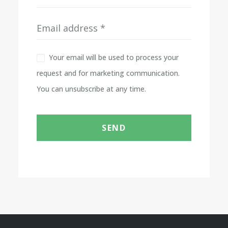
Your email will be used to process your
request and for marketing communication.
You can unsubscribe at any time.