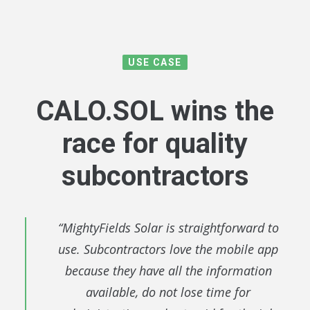
USE CASE
CALO.SOL
wins the
race for quality
subcontractors
“MightyFields Solar is straightforward to
use. Subcontractors love the mobile app
because they have all the information
available, do not lose time for