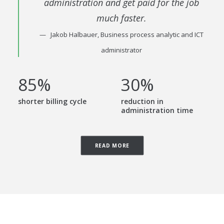
administration and get paid for the job
much faster.
Jakob Halbauer, Business process analytic and ICT
administrator
85
%
30
%
shorter billing cycle
reduction in
administration time
READ MORE