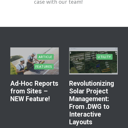
case with our team!
ARTICLE
UTILITY
FEATURES
Ad-Hoc Reports
Revolutionizing
from Sites –
Solar Project
NEW Feature!
Management:
From .DWG to
Interactive
Layouts