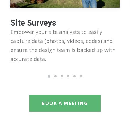
Site Surveys
Empower your site analysts to easily
capture data (photos, videos, codes) and
ensure the design team is backed up with
accurate data.
BOOK A MEETING