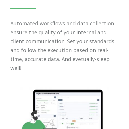
Automated workflows and data collection
ensure the quality of your internal and
client communication. Set your standards
and follow the execution based on real-
time, accurate data. And evetually-sleep
well!