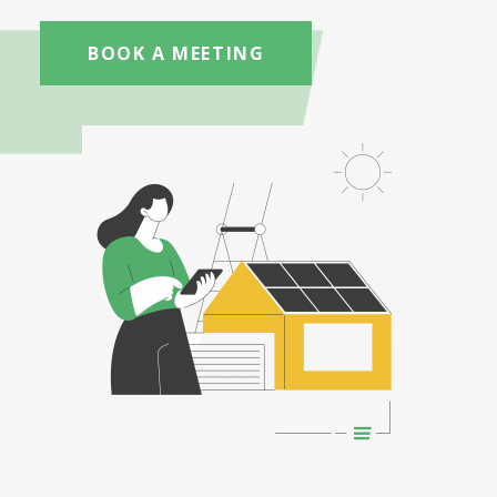
BOOK A MEETING