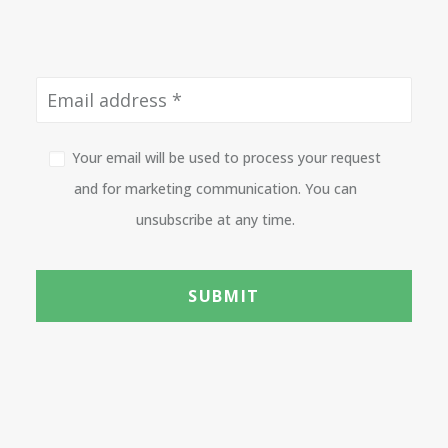
Your email will be used to process your request
and for marketing communication. You can
unsubscribe at any time.