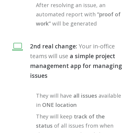
After resolving an issue, an
automated report with
“proof of
work”
will be generated
2nd real change:
Your in-office
teams will use
a simple project
management app for managing
issues
They will have
all issues
available
in
ONE location
They will keep
track of the
status
of all issues from when