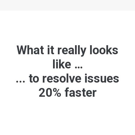
What it really looks
like …
... to resolve issues
20% faster