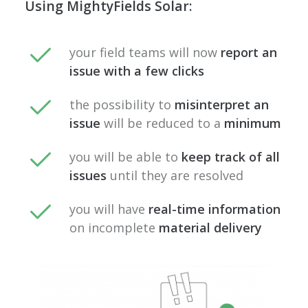
Using MightyFields Solar:
your field teams will now
report an
issue with a few clicks
the possibility to
misinterpret an
issue
will be reduced to a
minimum
you will be able to
keep track of all
issues
until they are resolved
you will have
real-time information
on incomplete
material delivery