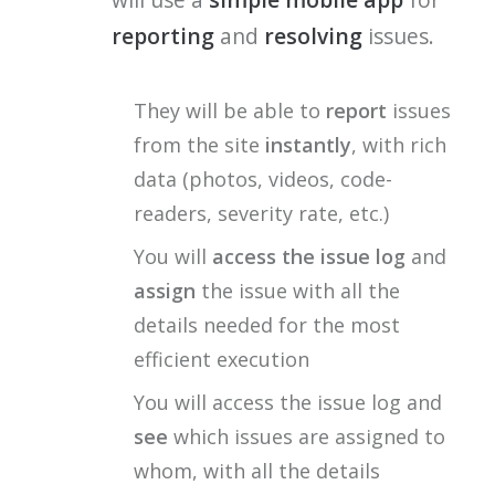
reporting
and
resolving
issues.
They will be able to
report
issues
from the site
instantly
, with rich
data (photos, videos, code-
readers, severity rate, etc.)
You will
access the issue log
and
assign
the issue with all the
details needed for the most
efficient execution
You will access the issue log and
see
which issues are assigned to
whom, with all the details