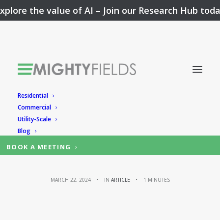
xplore the value of AI –
Join our Research Hub tod
Residential
Faster issue
Commercial
Utility-Scale
resolution
Blog
BOOK A MEETING
MARCH 22, 2024
•
IN
ARTICLE
•
1 MINUTES