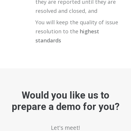
they are reported until they are
resolved and closed, and
You will keep the quality of issue
resolution to the
highest
standards
Would you like us to
prepare a demo for you?
Let's meet!