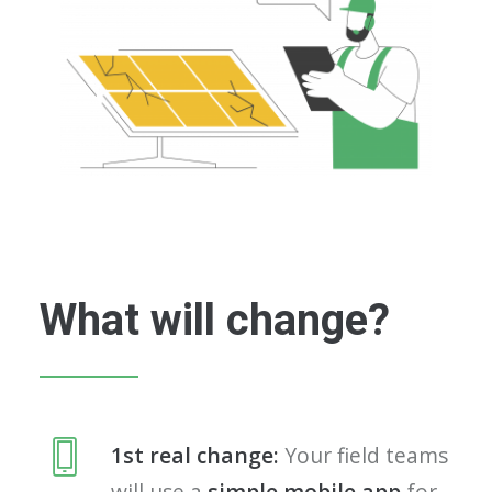
What will change?
1st real change:
Your field teams
will use a
simple mobile app
for