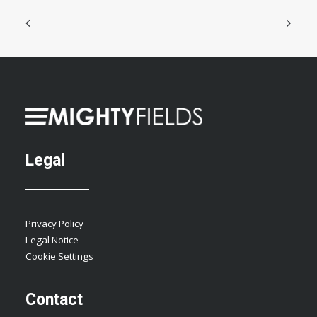
Legal
Privacy Policy
Legal Notice
Cookie Settings
Contact