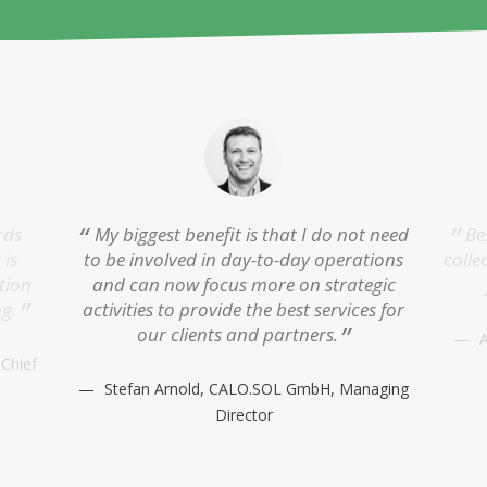
rds
My biggest benefit is that I do not need
Be
 is
to be involved in day-to-day operations
colle
tion
and can now focus more on strategic
ng.
activities to provide the best services for
our clients and partners.
A
 Chief
Stefan Arnold, CALO.SOL GmbH, Managing
Director