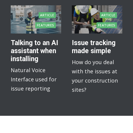
ARTICLE
ARTICLE
FEATURES
FEATURES
Talking to an AI
Issue tracking
assistant when
made simple
installing
How do you deal
Natural Voice
with the issues at
Interface used for
your construction
issue reporting
sites?