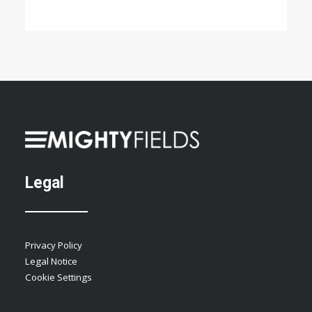
Legal
Privacy Policy
Legal Notice
Cookie Settings