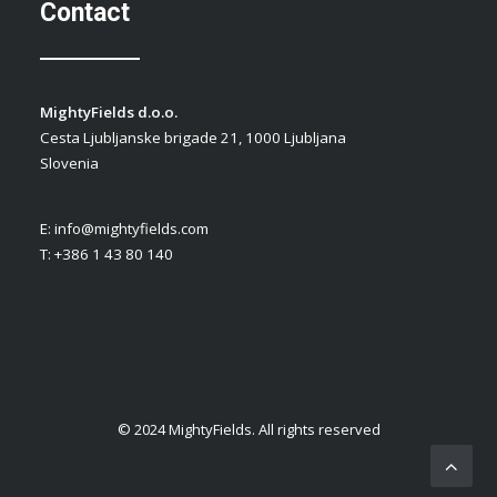
Contact
MightyFields d.o.o.
Cesta Ljubljanske brigade 21, 1000 Ljubljana
Slovenia
E:
info@mightyfields.com
T: +386 1 43 80 140
© 2024 MightyFields. All rights reserved