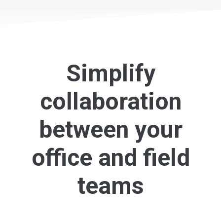
Simplify
collaboration
between your
office and field
teams