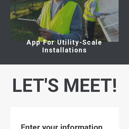
App For Utility-Scale
Installations
LET'S MEET!
Enter your information