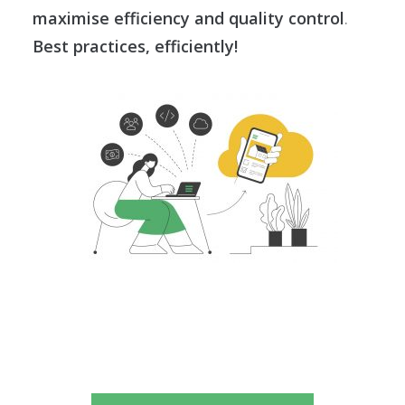
maximise efficiency and quality control
.
Best practices, efficiently!