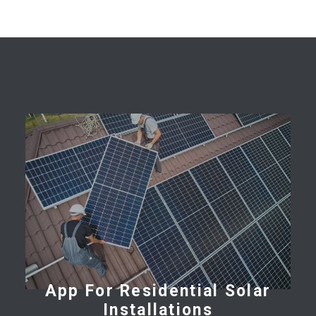
App For Residential Solar
Installations