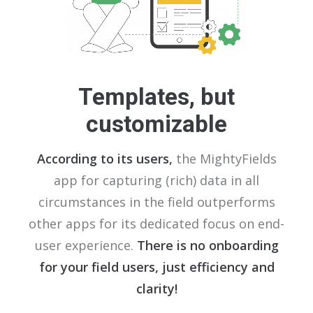
Templates, but
customizable
According to its users,
the MightyFields
app for capturing (rich) data in all
circumstances in the field outperforms
other apps for its dedicated focus on end-
user experience.
There is no onboarding
for your field users, just efficiency and
clarity!