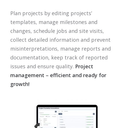
Plan projects by editing projects’
templates, manage milestones and
changes, schedule jobs and site visits,
collect detailed information and prevent
misinterpretations, manage reports and
documentation, keep track of reported
issues and ensure quality.
Project
management – efficient and ready for
growth!