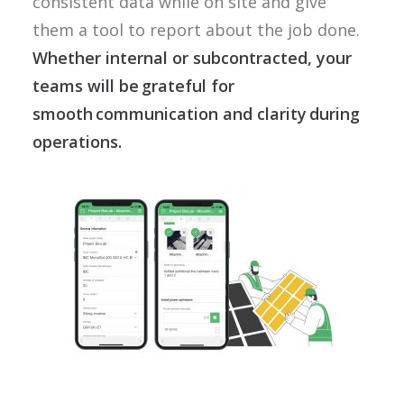
consistent data while on site and give
them a tool to report about the job done.
Whether internal or subcontracted, your
teams will be grateful for
smooth communication and clarity during
operations.