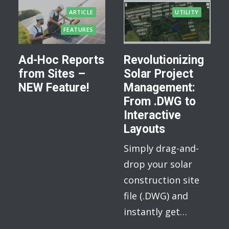
ARTICLE
UTILITY
FEATURES
Ad-Hoc Reports
Revolutionizing
from Sites –
Solar Project
NEW Feature!
Management:
From .DWG to
Interactive
Layouts
Simply drag-and-
drop your solar
construction site
file (.DWG) and
instantly get…