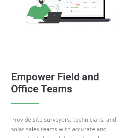
Empower Field and
Office Teams
Provide site surveyors, technicians, and
solar sales teams with accurate and