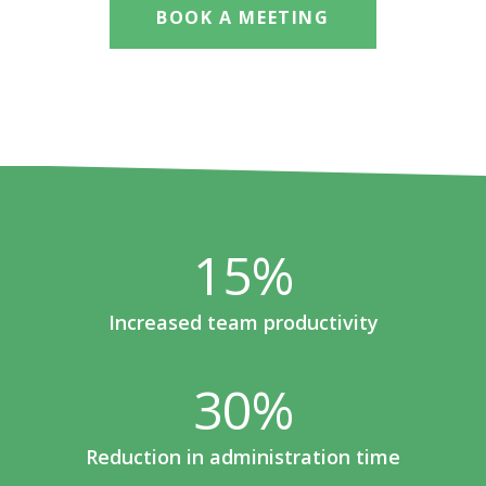
BOOK A MEETING
15
%
Increased team productivity
30
%
Reduction in administration time