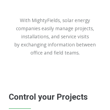
With MightyFields, solar energy
companies easily manage projects,
installations, and service visits
by exchanging information between
office and field teams.
Control your Projects