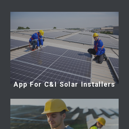
App For C&I Solar Installers