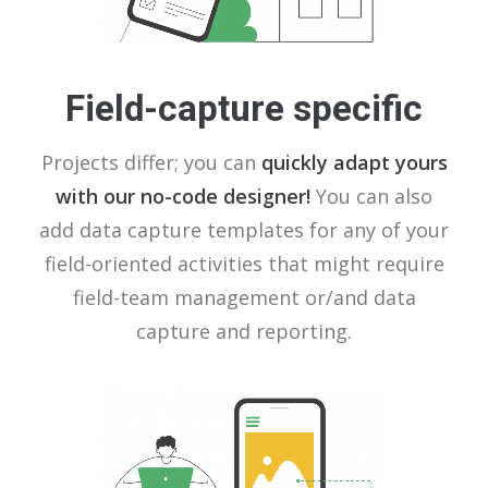
Field-capture specific
Projects differ; you can
quickly adapt yours
with our no-code designer!
You can also
add data capture templates for any of your
field-oriented activities that might require
field-team management or/and data
capture and reporting.