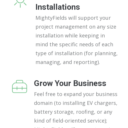
Installations
MightyFields will support your
project management on any size
installation while keeping in
mind the specific needs of each
type of installation (for planning,
managing, and reporting).
Grow Your Business
Feel free to expand your business
domain (to installing EV chargers,
battery storage, roofing, or any
kind of field-oriented service);