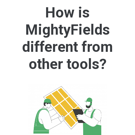
How is
MightyFields
different from
other tools?