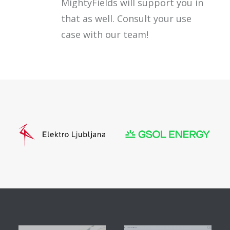
MightyFields will support you in
that as well. Consult your use
case with our team!