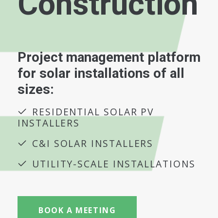
Construction
Project management platform
for solar installations of all
sizes:
RESIDENTIAL SOLAR PV
INSTALLERS
C&I SOLAR INSTALLERS
UTILITY-SCALE INSTALLATIONS
BOOK A MEETING