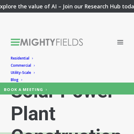
xplore the value of AI –
Join our Research Hub tod
Residential
Simplifying
Commercial
Utility-Scale
Blog
Solar Power
BOOK A MEETING
Plant