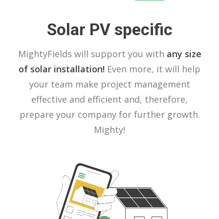
Solar PV specific
MightyFields will support you with
any size
of solar installation!
Even more, it will help
your team make project management
effective and efficient and, therefore,
prepare your company for further growth.
Mighty!