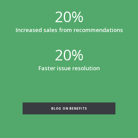
20
%
Increased sales from recommendations
20
%
Faster issue resolution
BLOG ON BENEFITS