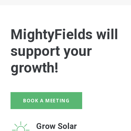
MightyFields will
support your
growth!
BOOK A MEETING
Grow Solar