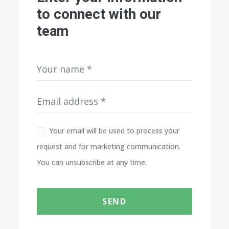
to connect with our
team
Your email will be used to process your
request and for marketing communication.
You can unsubscribe at any time.