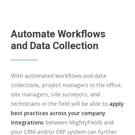
Automate Workflows
and Data Collection
With automated workflows and data
collections, project managers in the office,
site managers, site surveyors, and
technicians in the field will be able to
apply
best practices across your company
.
Integrations
between MightyFields and
your CRM and/or ERP system can further