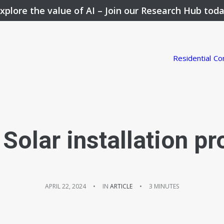
xplore the value of AI –
Join our Research Hub tod
Residential
Co
Solar installation pro
APRIL 22, 2024
•
IN
ARTICLE
•
3 MINUTES