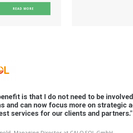
READ MORE
enefit is that I do not need to be involved
s and can now focus more on strategic ac
est services for our clients and partners."
rnold, Managing Director at CALO.SOL GmbH