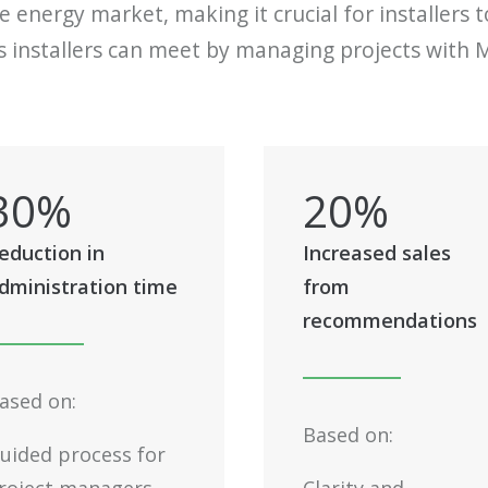
 energy market, making it crucial for installers 
installers can meet by managing projects with M
30
%
20
%
eduction in
Increased sales
dministration time
from
recommendations
ased on:
Based on:
uided process for