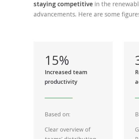
staying competitive
in the renewable
advancements. Here are some figures 
15
%
Increased team
R
productivity
a
Based on:
B
Clear overview of
G