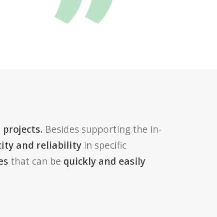
 projects.
Besides supporting the in-
ity and reliability
in specific
es
that can be
quickly and easily