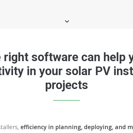
right software can help 
ivity in your solar PV inst
projects
tallers,
efficiency in planning, deploying, and