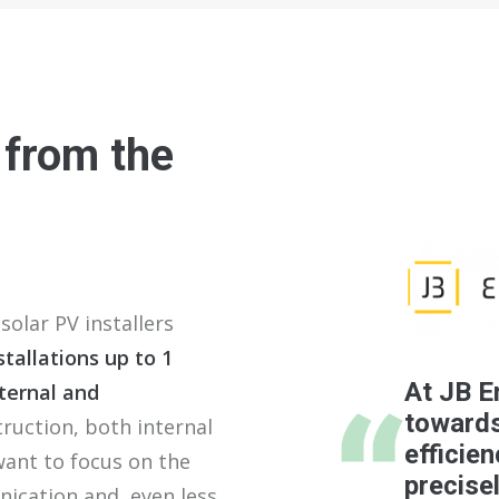
 from the
solar PV installers
tallations up to 1
At JB E
ternal and
towards
ruction, both internal
efficien
want to focus on the
precise
nication and, even less,