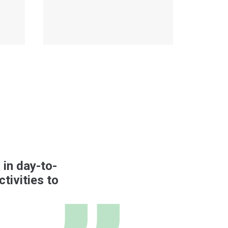
 in day-to-
tivities to