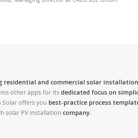
 residential and commercial solar installation
rms other apps for its
dedicated focus on simplic
 Solar offers you
best-practice process templat
h solar PV installation
company
.