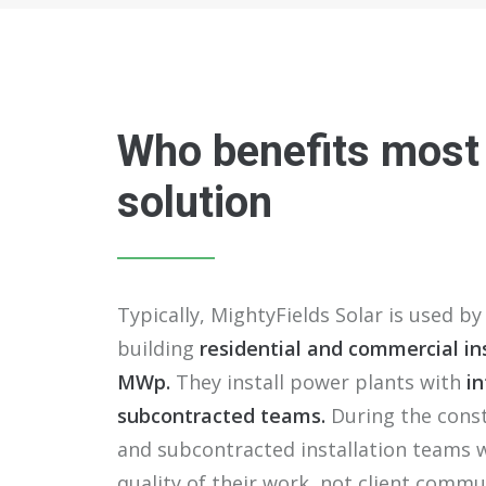
Who benefits most
solution
Typically, MightyFields Solar is used by 
building
residential and commercial ins
MWp.
They install power plants with
in
subcontracted teams.
During the const
and subcontracted installation teams 
quality of their work, not client commu