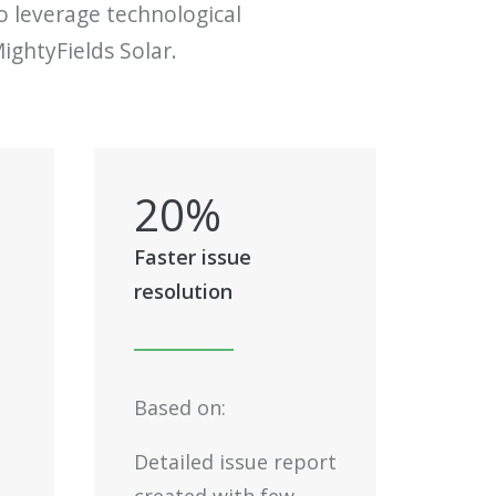
to leverage technological
ightyFields Solar.
20
%
Faster issue
resolution
Based on:
Detailed issue report