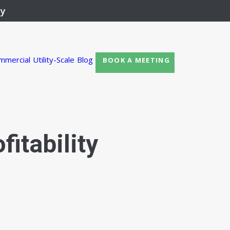
ay
mmercial
Utility-Scale
Blog
BOOK A MEETING
fitability