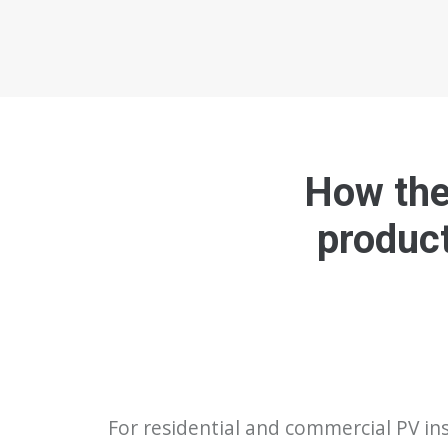
How the 
product
For residential and commercial PV ins