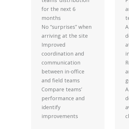
teams’ distribution
P
for the next 6
a
months
t
No “surprises” when
A
arriving at the site
d
Improved
a
coordination and
i
communication
R
between in-office
a
and field teams
g
Compare teams’
A
performance and
d
identify
a
improvements
c