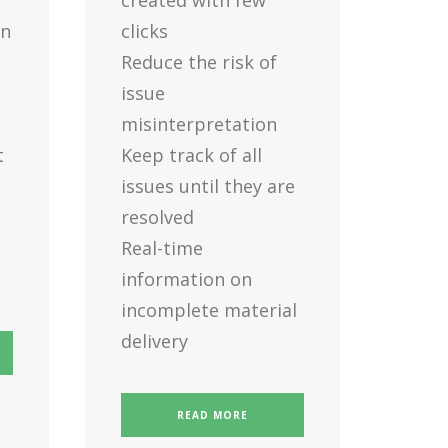
created with few
en
clicks
Reduce the risk of
issue
misinterpretation
t
Keep track of all
issues until they are
resolved
Real-time
information on
incomplete material
delivery
READ MORE