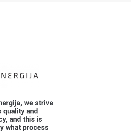
nergija, we strive
 quality and
cy, and this is
ly what process