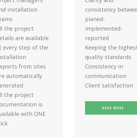
roject managers
Clarity and
nd installation
consistency betwe
eams
planed-
ll the project
implemented-
etails are available
reported
t every step of the
Keeping the highes
nstallation
quality standards
eports from sites
Consistency in
re automatically
communication
enerated
Client satisfaction
ll the project
ocumentation is
READ MORE
vailable with ONE
lick