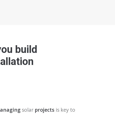
you build
allation
 managing
solar
projects
is key to