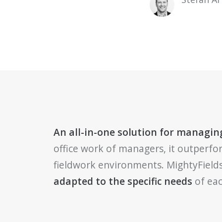
An all-in-one solution for managing
office work of managers, it outperfo
fieldwork environments. MightyFields
adapted to the specific needs
of eac