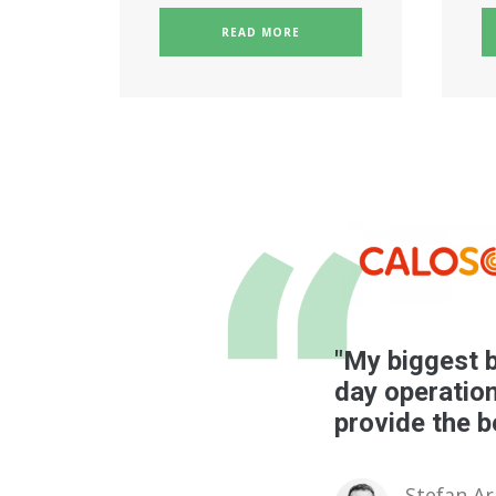
READ MORE
"My biggest b
day operation
provide the b
Stefan A