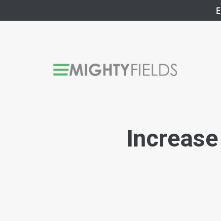
E
Increase 