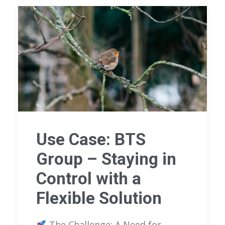
Use Case: BTS
Group – Staying in
Control with a
Flexible Solution
The Challenge: A Need for