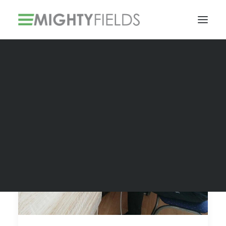
Solar PV Installations
Smart Metering Systems Installation
Vegetation Management Services