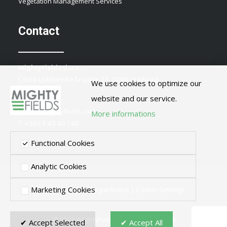
Vegetation Management Services
Contact
MightyFields d.o.o.
Cesta Ljubljanske brigade 21, 1000 Ljubljana
We use cookies to optimize our
Slovenia
website and our service.
E:
info@mightyfields.com
More informations
T: +386 1 43 80 140
Functional Cookies
Analytic Cookies
Marketing Cookies
Privacy Policy
|
Legal Notice
|
Cookie Settings
© 2026 MightyFields. All rights reserved
✔ Accept Selected
✔ Accept All