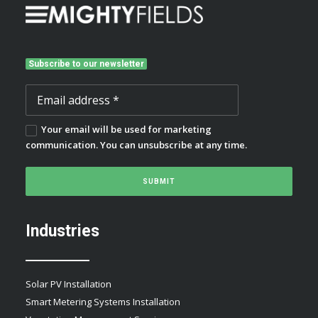
Subscribe to our newsletter
Your email will be used for marketing
communication. You can unsubscribe at any time.
Industries
Solar PV Installation
Smart Metering Systems Installation