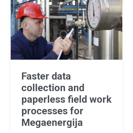
Faster data
collection and
paperless field work
processes for
Megaenergija