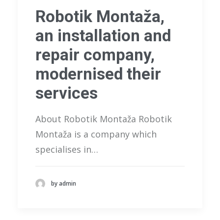
Robotik Montaža,
an installation and
repair company,
modernised their
services
About Robotik Montaža Robotik
Montaža is a company which
specialises in…
by admin