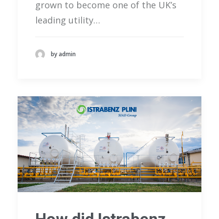
grown to become one of the UK’s
leading utility…
by admin