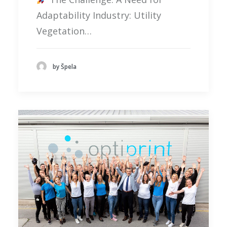
Adaptability Industry: Utility
Vegetation…
by Špela