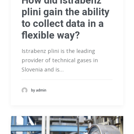
How did Istrabenz
plini gain the ability
to collect data in a
flexible way?
Istrabenz plini is the leading
provider of technical gases in
Slovenia and is…
by admin