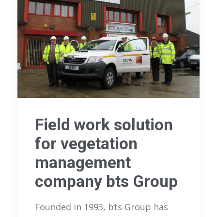
Field work solution
for vegetation
management
company bts Group
Founded in 1993, bts Group has