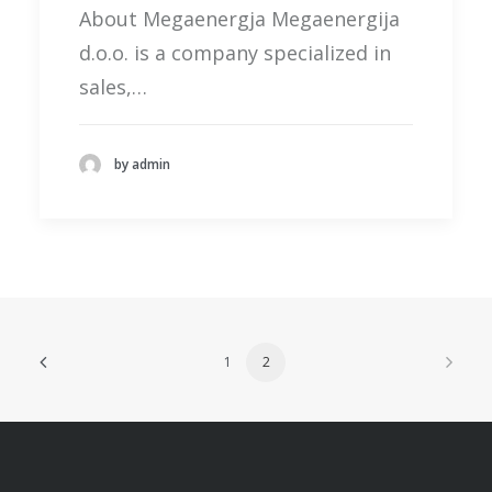
About Megaenergja Megaenergija
d.o.o. is a company specialized in
sales,…
by admin
1
2