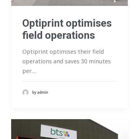
Optiprint optimises
field operations
Optiprint optimises their field
operations and saves 30 minutes
per…
by admin