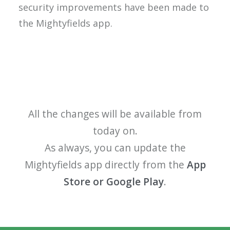
security improvements have been made to
the
Mightyfields
app.
All the changes will be available from
today on.
As always, you can update the
Mightyfields app directly from the
App
Store or Google Play
.