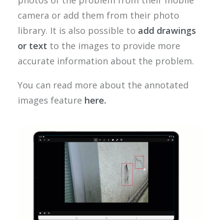
photos of the problem from their mobile
camera or add them from their photo
library. It is also possible to
add drawings
or text
to the images to provide more
accurate information about the problem.
You can read more about the annotated
images feature
here.