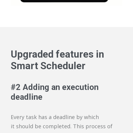
Upgraded features in
Smart Scheduler
#
2
Add
ing
an execution
deadline
Every task has a deadline by which
it
should be completed. This process of