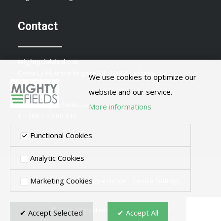
Contact
MightyFields d.o.o.
Cesta Ljubljanske brigade 21, 1000 Ljubljana
We use cookies to optimize our
Slovenia
website and our service.
E:
info@mightyfields.com
More informations
T: +386 1 43 80 140
Functional Cookies
Analytic Cookies
Marketing Cookies
Privacy Policy
|
Legal Notice
|
Cookie Settings
© 2026 MightyFields. All rights reserved
✔ Accept Selected
✔ Accept All