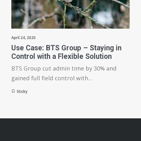
April 24, 2020
Use Case: BTS Group – Staying in
Control with a Flexible Solution
BTS Group cut admin time by 30% and
gained full field control with…
Sticky