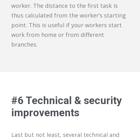
worker. The distance to the first task is
thus calculated from the worker’s starting
point. This is useful if your workers start
work from home or from different
branches.
#
6
Technical & security
improvements
Last but not least
, several technical and