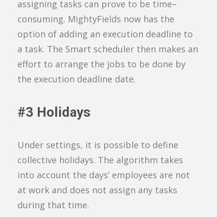
assigning tasks can
prove to be time
–
consuming
.
MightyFields
now has the
option of
adding an execution deadline to
a task
.
The
Smart
scheduler
then
makes an
effort
to arrange the jobs to be done by
the execution deadline date.
#
3
Holidays
Under
settings, it is possible to define
collective holidays
. The algorithm
takes
into account
the days
’
employee
s
are
not
at work
and
does not assign
any
tasks
during that time.