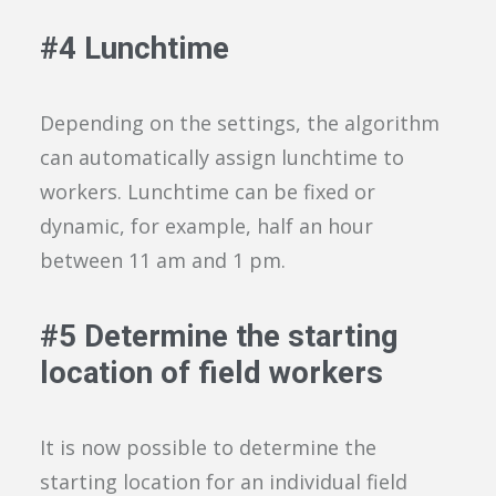
#
4
Lunchtime
Depending on the settings, the algorithm
can
automatically assign lunchtime to
workers.
Lunchtime can be
fixed or
dynamic, for example
,
half an hour
between 11 am and 1 pm.
#
5
Determine the starting
location of field workers
It is
now
possible to determine the
starting location for an individual
field