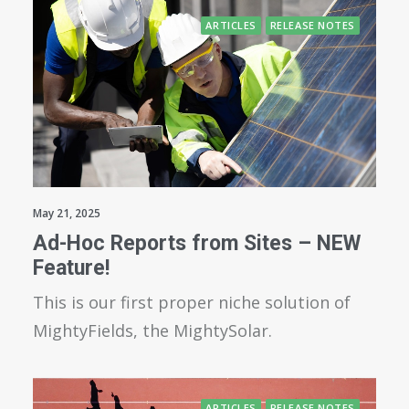
ARTICLES
RELEASE NOTES
May 21, 2025
Ad-Hoc Reports from Sites – NEW
Feature!
This is our first proper niche solution of
MightyFields, the MightySolar.
ARTICLES
RELEASE NOTES