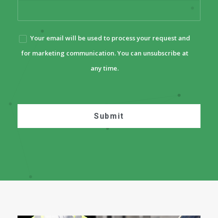
Your email will be used to process your request and
for marketing communication. You can unsubscribe at
any time.