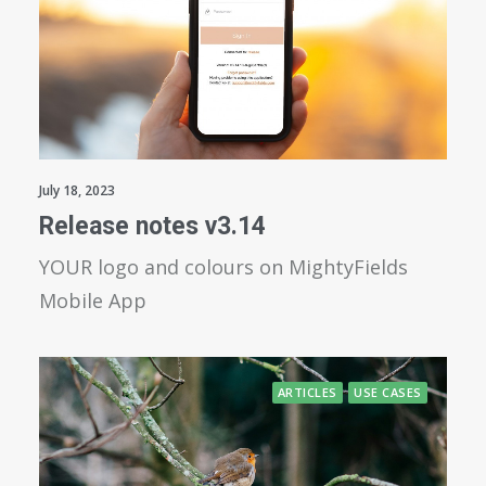
July 18, 2023
Release notes v3.14
YOUR logo and colours on MightyFields
Mobile App
ARTICLES
USE CASES