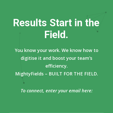
R
e
s
u
l
t
s
S
t
a
r
t
i
n
t
h
e
F
i
e
l
d
.
You know your work. We know how to
digitise it and boost your team’s
efficiency.
MightyFields – BUILT FOR THE FIELD.
To connect, enter your email here: