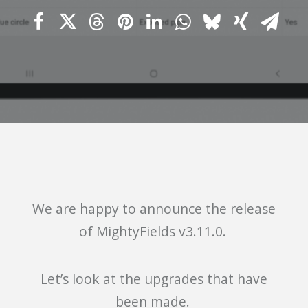
We are happy to announce the release
of MightyFields v3.11.0.
Let’s look at the upgrades that have
been made.