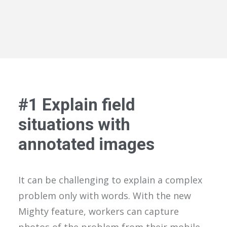
#1 Explain field
situations with
annotated images
It can be challenging to explain a complex
problem only with words. With the new
Mighty feature, workers can capture