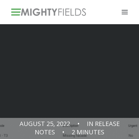
Solar PV Installations
Smart Metering Systems Installation
Vegetation Management Services
Release Notes
v3.11.0
AUGUST 25, 2022
•
IN
RELEASE
NOTES
•
2 MINUTES