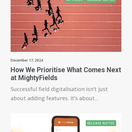
December 17, 2024
How We Prioritise What Comes Next
at MightyFields
Successful field digitalisation isn’t just
about adding features. It’s about…
RELEASE NOTES