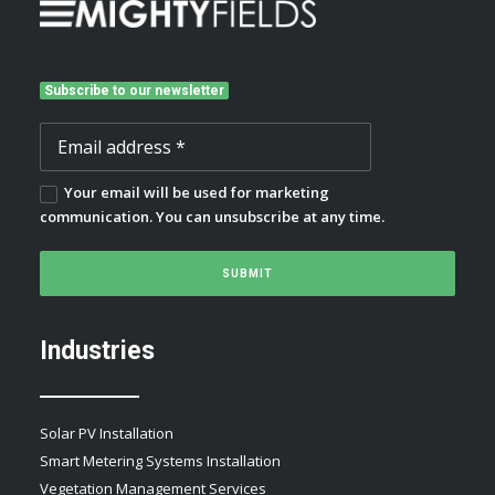
Subscribe to our newsletter
Your email will be used for marketing
communication. You can unsubscribe at any time.
Industries
Solar PV Installation
Smart Metering Systems Installation
Vegetation Management Services