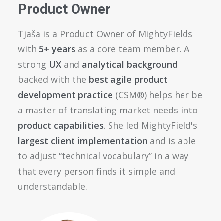
Product Owner
Tjaša is a Product Owner of MightyFields
with
5+ years
as a core team member. A
strong
UX
and
analytical background
backed with the
best agile product
development practice
(CSM®) helps her be
a master of translating market needs into
product capabilities
. She led MightyField's
largest client implementation
and is able
to adjust “technical vocabulary” in a way
that every person finds it simple and
understandable.