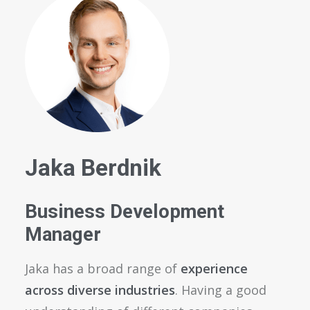
Jaka Berdnik
Business Development
Manager
Jaka has a broad range of
experience
across diverse industries
. Having a good