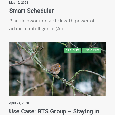
May 12, 2022
Smart Scheduler
Plan fieldwork on a click with power of
artificial intelligence (AI)
ARTICLES
USE CASES
April 24, 2020
Use Case: BTS Group – Staying in