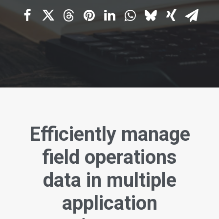
Efficiently manage
field operations
data in multiple
application