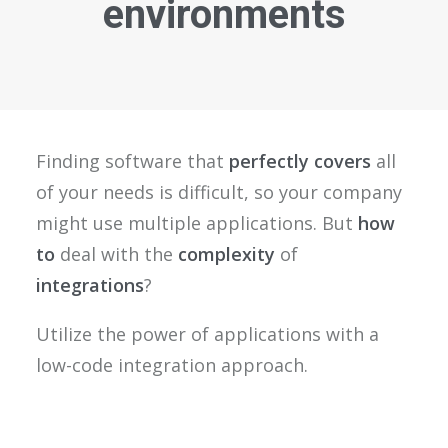
environments
Finding software that
perfectly covers
all
of your needs is difficult, so your company
might use multiple applications. But
how
to
deal with the
complexity
of
integrations
?
Utilize the power of applications with a
low-code integration approach.