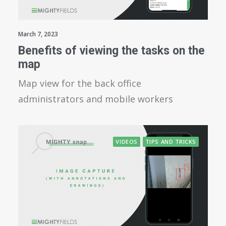
March 7, 2023
Benefits of viewing the tasks on the
map
Map view for the back office
administrators and mobile workers
VIDEOS
TIPS AND TRICKS