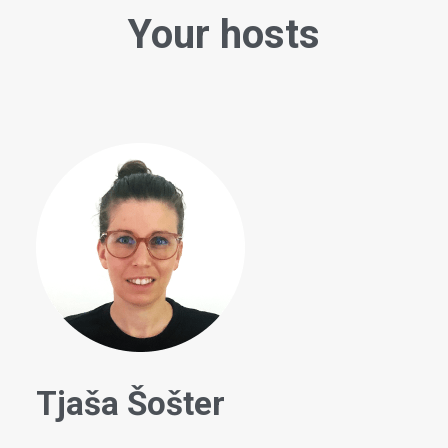
Your hosts
Tjaša Šošter