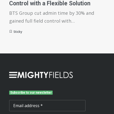
Control with a Flexible Solution
BTS Group cut admin time by 30% and
gained full field control with…
Sticky
Subscribe to our newsletter