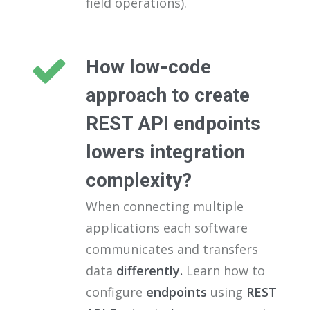
field operations).
How low-code
approach to create
REST API endpoints
lowers integration
complexity?
When connecting multiple
applications each software
communicates and transfers
data
differently.
Learn how to
configure
endpoints
using
REST