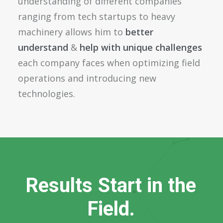
understanding of different companies
ranging from tech startups to heavy
machinery allows him to
better
understand
&
help with unique challenges
each company faces when optimizing field
operations and introducing new
technologies.
R
e
s
u
l
t
s
S
t
a
r
t
i
n
t
h
e
F
i
e
l
d
.