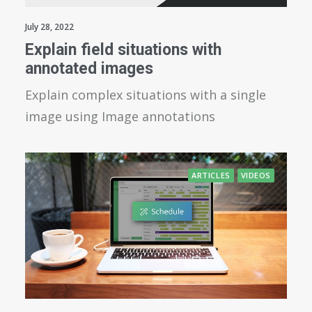
July 28, 2022
Explain field situations with
annotated images
Explain complex situations with a single
image using Image annotations
ARTICLES
VIDEOS