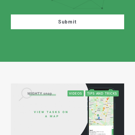
VIDEOS
TIPS AND TRICKS