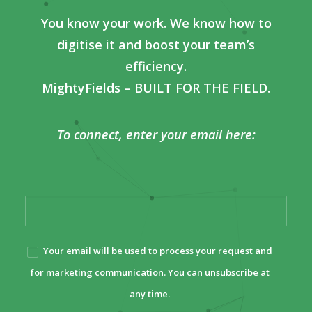
You know your work. We know how to
digitise it and boost your team’s
efficiency.
MightyFields – BUILT FOR THE FIELD.
To connect, enter your email here:
Your email will be used to process your request and
for marketing communication. You can unsubscribe at
any time.