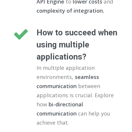
API Engine
to
lower costs
and
complexity of integration.
How to succeed when
using multiple
applications?
In multiple application
environments,
seamless
communication
between
applications is crucial. Explore
how
bi-directional
communication
can help you
achieve that.