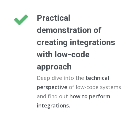
Practical
demonstration of
creating integrations
with low-code
approach
Deep dive into the
technical
perspective
of low-code systems
and find out
how to perform
integrations.