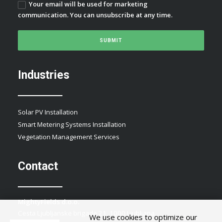
Your email will be used for marketing
communication. You can unsubscribe at any time.
Industries
Solar PV Installation
Smart Metering Systems Installation
Vegetation Management Services
Contact
MightyFields d.o.o.
Cesta Ljubljanske brigade 21, 1000 Ljubljana
We use cookies to optimize our