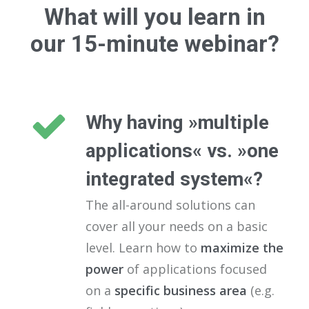
What will you learn in
our 15-minute webinar?
Why having »multiple
applications« vs. »one
integrated system«?
The all-around solutions can
cover all your needs on a basic
level. Learn how to
maximize the
power
of applications focused
on a
specific business area
(e.g.