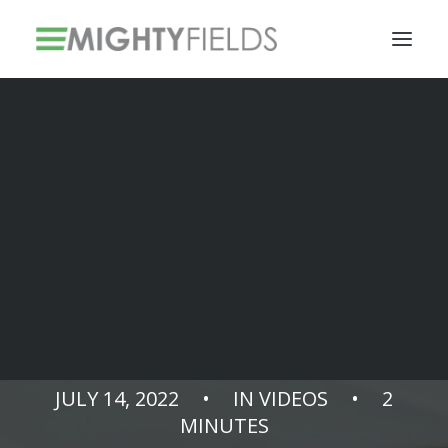
Solar PV Installations
Smart Metering Systems Installation
Vegetation Management Services
Take control of
integration costs
JULY 14, 2022
•
IN
VIDEOS
•
2
MINUTES