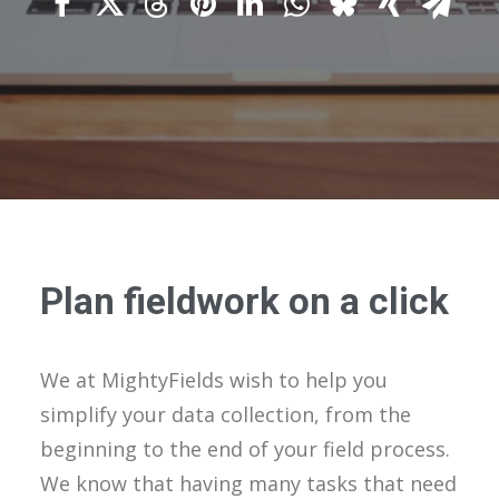
Plan fieldwork on a click
We at MightyFields wish to help you
simplify your data collection, from the
beginning to the end of your field process.
We know that having many tasks that need