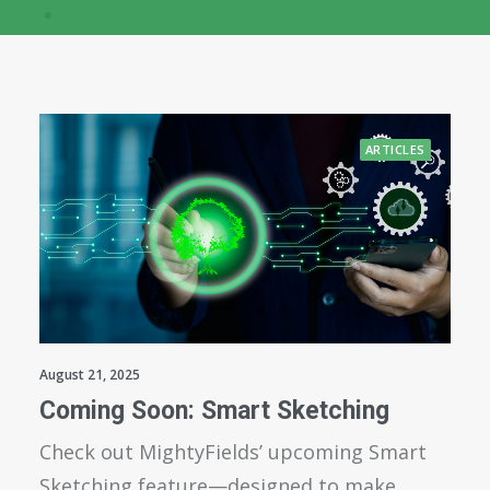
ARTICLES
August 21, 2025
Coming Soon: Smart Sketching
Check out MightyFields’ upcoming Smart
Sketching feature—designed to make