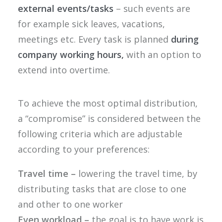
external events/tasks
– such events are
for example sick leaves, vacations,
meetings etc. Every task is planned
during
company working hours,
with an option to
extend into overtime.
To achieve the most optimal distribution,
a “compromise” is considered between the
following criteria which are adjustable
according to your preferences:
Travel time –
lowering the travel time, by
distributing tasks that are close to one
and other to one worker
Even workload –
the goal is to have work is