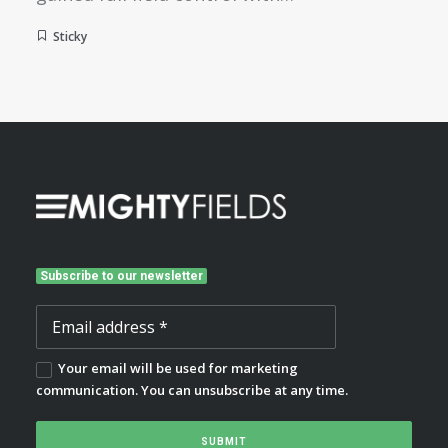
Sticky
Subscribe to our newsletter
Your email will be used for marketing
communication. You can unsubscribe at any time.