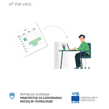
of the visit.