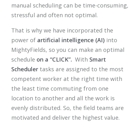
manual scheduling can be time-consuming,
stressful and often not optimal.
That is why we have incorporated the
power of
artificial intelligence (AI)
into
MightyFields, so you can make an optimal
schedule
on a “CLICK”.
With
Smart
Scheduler
tasks are assigned to the most
competent worker at the right time with
the least time commuting from one
location to another and all the work is
evenly distributed. So, the field teams are
motivated and deliver the highest value.