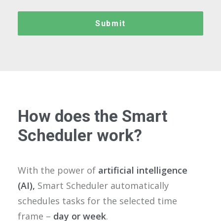
How does the Smart
Scheduler work?
With the power of
artificial intelligence
(AI),
Smart Scheduler automatically
schedules tasks for the selected time
frame –
day or week
.