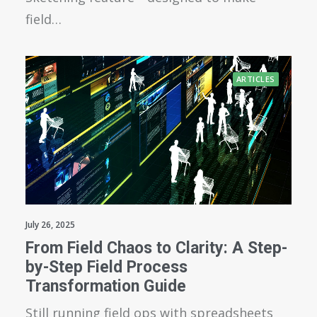
field…
ARTICLES
July 26, 2025
From Field Chaos to Clarity: A Step-
by-Step Field Process
Transformation Guide
Still running field ops with spreadsheets