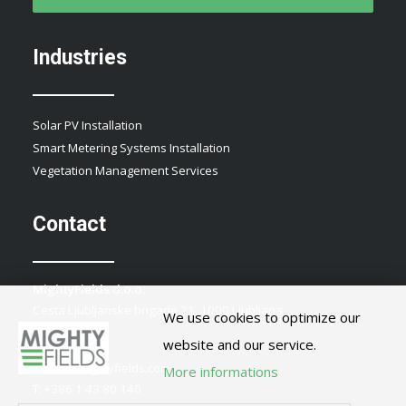
Industries
Solar PV Installation
Smart Metering Systems Installation
Vegetation Management Services
Contact
MightyFields d.o.o.
Cesta Ljubljanske brigade 21, 1000 Ljubljana
We use cookies to optimize our
Slovenia
website and our service.
E:
info@mightyfields.com
More informations
T: +386 1 43 80 140