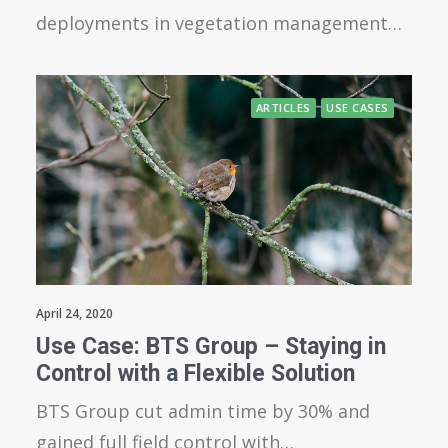
deployments in vegetation management…
ARTICLES
USE CASES
April 24, 2020
Use Case: BTS Group – Staying in
Control with a Flexible Solution
BTS Group cut admin time by 30% and
gained full field control with…