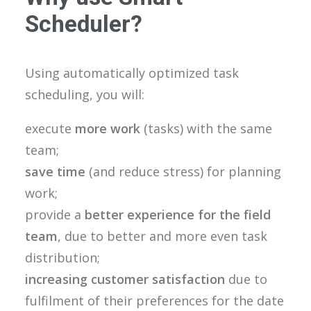
Scheduler?
Using automatically optimized task
scheduling, you will:
execute
more work
(tasks) with the same
team;
save time
(and reduce stress) for planning
work;
provide a
better experience for the field
team
, due to better and more even task
distribution;
increasing customer satisfaction
due to
fulfilment of their preferences for the date