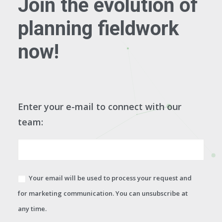
Join the evolution of
planning fieldwork
now!
Enter your e-mail to connect with our
team:
Your email will be used to process your request and
for marketing communication. You can unsubscribe at
any time.