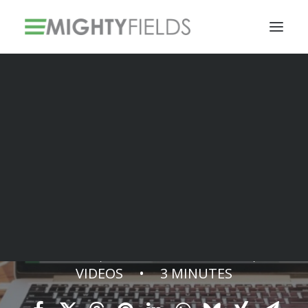
Solar PV Installations
Smart Metering Systems Installation
Vegetation Management Services
Smart Scheduler
MAY 12, 2022
•
IN
ARTICLES
,
VIDEOS
•
3 MINUTES