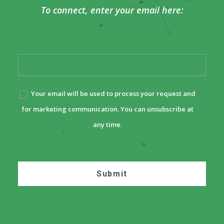
To connect, enter your email here:
Your email will be used to process your request and
for marketing communication. You can unsubscribe at
any time.