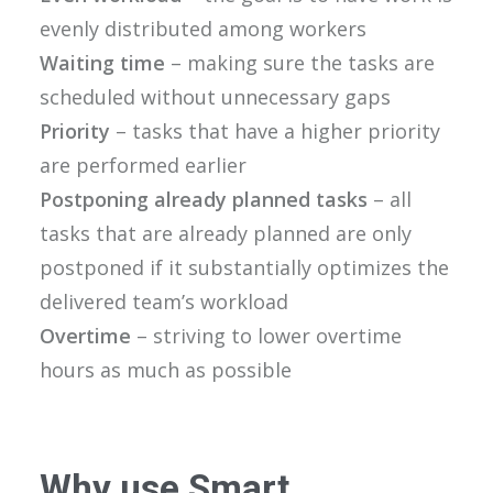
evenly distributed among workers
Waiting time
– making sure the tasks are
scheduled without unnecessary gaps
Priority
– tasks that have a higher priority
are performed earlier
Postponing already planned tasks
– all
tasks that are already planned are only
postponed if it substantially optimizes the
delivered team’s workload
Overtime
– striving to lower overtime
hours as much as possible
Why use Smart