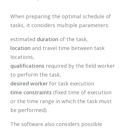
When preparing the optimal schedule of
tasks, it considers multiple parameters:
estimated
duration
of the task,
location
and travel time between task
locations,
qualifications
required by the field worker
to perform the task,
desired worker
for task execution
time constraints
(fixed time of execution
or the time range in which the task must
be performed).
The software also considers possible