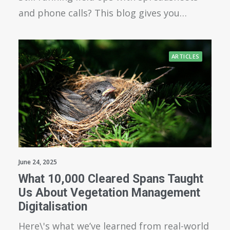
and phone calls? This blog gives you…
ARTICLES
June 24, 2025
What 10,000 Cleared Spans Taught
Us About Vegetation Management
Digitalisation
Here\'s what we’ve learned from real-world