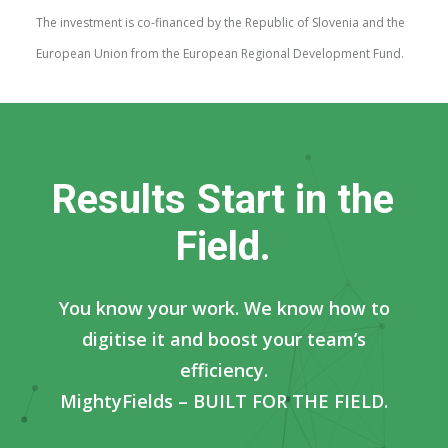
The investment is co-financed by the Republic of Slovenia and the
European Union from the European Regional Development Fund.
R
e
s
u
l
t
s
S
t
a
r
t
i
n
t
h
e
F
i
e
l
d
.
You know your work. We know how to
digitise it and boost your team’s
efficiency.
MightyFields – BUILT FOR THE FIELD.