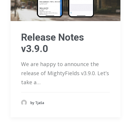
Release Notes
v3.9.0
We are happy to announce the
release of MightyFields v3.9.0. Let’s
take a…
by Tjaša