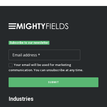
Subscribe to our newsletter
Your email will be used for marketing
communication. You can unsubscribe at any time.
Industries