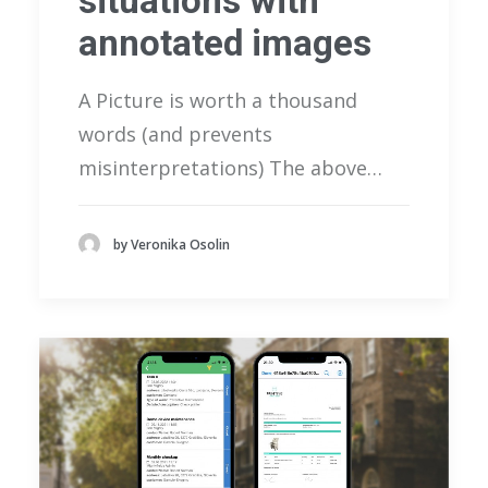
situations with
annotated images
A Picture is worth a thousand
words (and prevents
misinterpretations) The above…
by Veronika Osolin