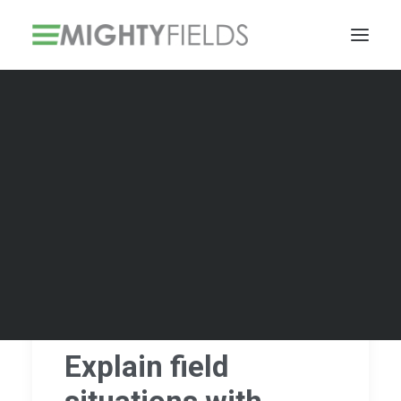
Solar PV Installations
Smart Metering Systems Installation
Vegetation Management Services
Explain field