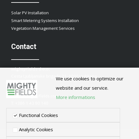
Solar PV Installation
Smart Metering Systems Installation
Vegetation Management Services
Contact
MightyFields d.o.o.
Cesta Ljubljanske brigade 21, 1000 Ljubljana
We use cookies to optimize our
Slovenia
website and our service.
E:
info@mightyfields.com
More informations
T: +386 1 43 80 140
Functional Cookies
Analytic Cookies