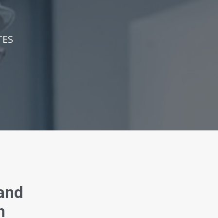
TES
 and
n