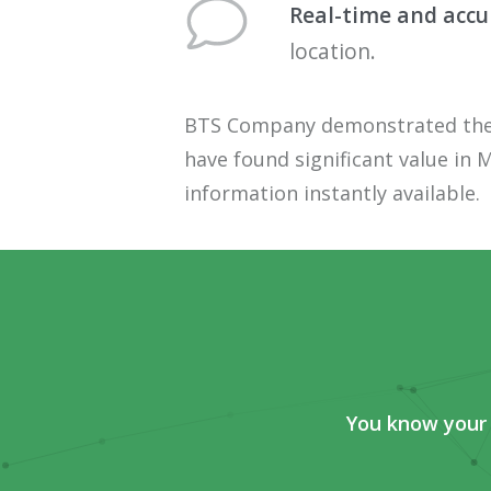
Real-time
and
accu
location.
BTS Company demonstrated the im
have found significant value in
M
information instantly available.
You know your 