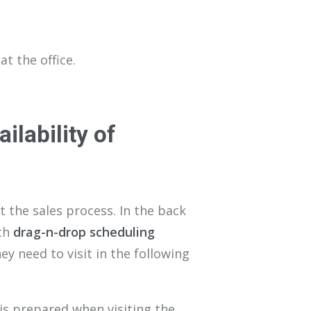
at the office.
ailability of
the sales process. In the back
ith
drag-n-drop scheduling
y need to visit in the following
 is prepared when visiting the