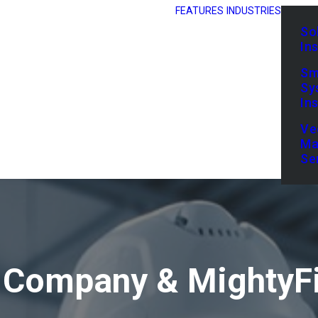
FEATURES
INDUSTRIES
So
In
Sm
Sy
In
Ve
Ma
Se
 Company & MightyFi