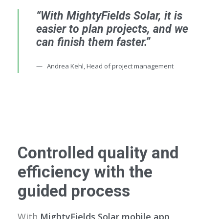
“With MightyFields Solar, it is
easier to plan projects, and we
can finish them faster.”
Andrea Kehl, Head of project management
Controlled quality and
efficiency with the
guided process
With
MightyFields Solar mobile app,