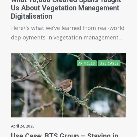
Us About Vegetation Management
Digitalisation
Here\'s what we’ve learned from real-world
deployments in vegetation management…
ARTICLES
USE CASES
April 24, 2020
Use Case: BTS Group – Staying in