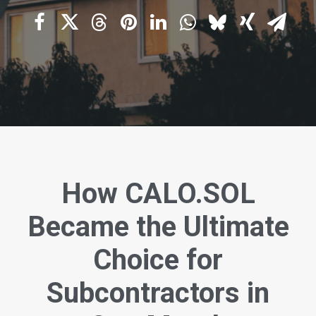
How CALO.SOL
Became the Ultimate
Choice for
Subcontractors in