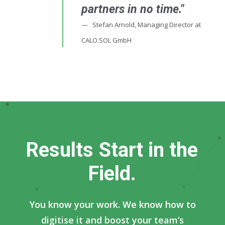
partners in no time."
Stefan Arnold, Managing Director at
CALO.SOL GmbH
R
e
s
u
l
t
s
S
t
a
r
t
i
n
t
h
e
F
i
e
l
d
.
You know your work. We know how to
digitise it and boost your team’s