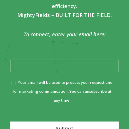
efficiency.
MightyFields – BUILT FOR THE FIELD.
To connect, enter your email here:
Your email will be used to process your request and
for marketing communication. You can unsubscribe at
any time.