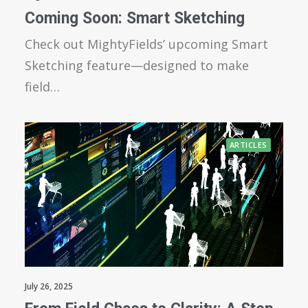
Coming Soon: Smart Sketching
Check out MightyFields’ upcoming Smart
Sketching feature—designed to make
field…
ARTICLES
July 26, 2025