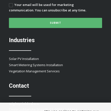
Your email will be used for marketing
communication. You can unsubscribe at any time.
Industries
Solar PV Installation
Smart Metering Systems Installation
Vegetation Management Services
Contact
MightyFields d.o.o.
Cesta Ljubljanske brigade 21, 1000 Ljubljana