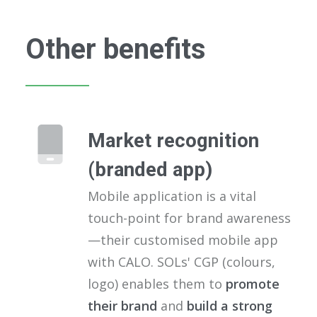
Other benefits
Market recognition
(branded app)
Mobile application is a vital
touch-point for brand awareness
—their customised mobile app
with CALO. SOLs' CGP (colours,
logo) enables them to
promote
their brand
and
build a strong