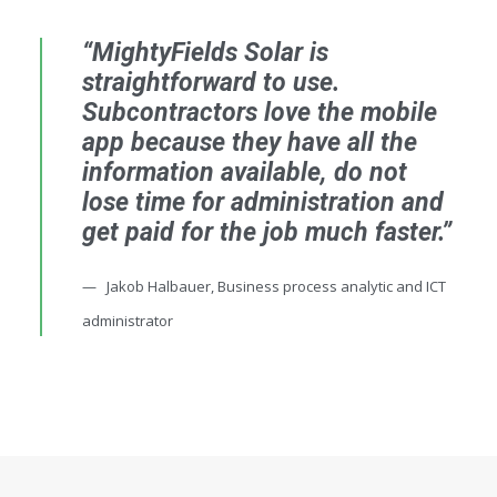
“MightyFields Solar is
straightforward to use.
Subcontractors love the mobile
app because they have all the
information available, do not
lose time for administration and
get paid for the job much faster.”
Jakob Halbauer, Business process analytic and ICT
administrator