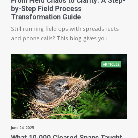
From Field Chaos to Clarity: A Step-
by-Step Field Process
Transformation Guide
Still running field ops with spreadsheets
and phone calls? This blog gives you…
ARTICLES
June 24, 2025
What 10,000 Cleared Spans Taught