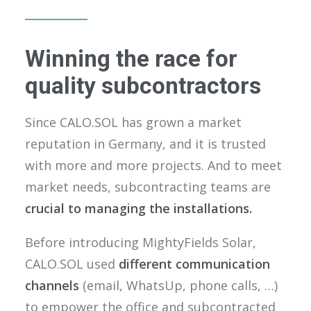
Winning the race for
quality subcontractors
Since CALO.SOL has grown a market
reputation in Germany, and it is trusted
with more and more projects. And to meet
market needs, subcontracting teams are
crucial to managing the installations.
Before introducing MightyFields Solar,
CALO.SOL used
different communication
channels
(email, WhatsUp, phone calls, …)
to empower the office and subcontracted