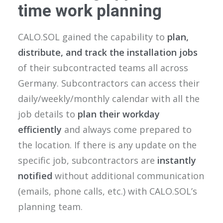
time work planning
CALO.SOL gained the capability to
plan,
distribute, and track the installation jobs
of their subcontracted teams all across
Germany. Subcontractors can access their
daily/weekly/monthly calendar with all the
job details to
plan their workday
efficiently
and always come prepared to
the location. If there is any update on the
specific job, subcontractors are
instantly
notified
without additional communication
(emails, phone calls, etc.) with CALO.SOL’s
planning team.