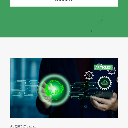
ARTICLES
August 21, 2025