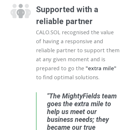
Supported with a
reliable partner
CALO.SOL recognised the value
of having a responsive and
reliable partner to support them
at any given moment and is
prepared to go the
"extra mile"
to find optimal solutions.
"The MightyFields team
goes the extra mile to
help us meet our
business needs; they
became our true