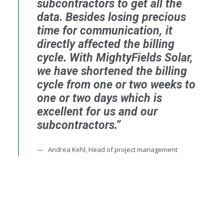
subcontractors to get all the
data. Besides losing precious
time for communication, it
directly affected the billing
cycle. With MightyFields Solar,
we have shortened the billing
cycle from one or two weeks to
one or two days which is
excellent for us and our
subcontractors.”
Andrea Kehl, Head of project management