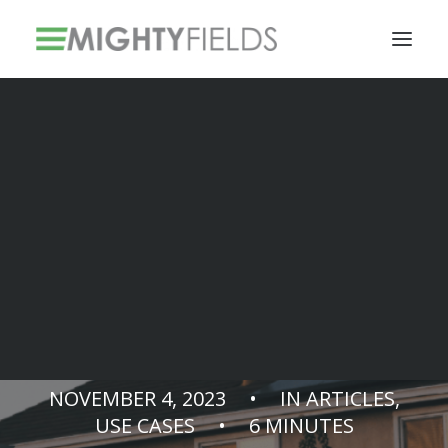
Solar PV Installations
Smart Metering Systems Installation
Vegetation Management Services
CALO.SOL &
MightyFields
NOVEMBER 4, 2023
•
IN
ARTICLES
,
USE CASES
•
6 MINUTES