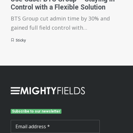
Control with a Flexible Solution
BTS Group cut admin time by 30% and
gained full field control with…
Sticky
Subscribe to our newsletter