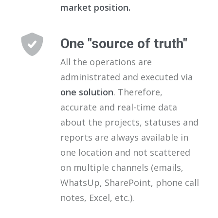
market position.
One "source of truth"
All the operations are
administrated and executed via
one solution
. Therefore,
accurate and real-time data
about the projects, statuses and
reports are always available in
one location and not scattered
on multiple channels (emails,
WhatsUp, SharePoint, phone call
notes, Excel, etc.).