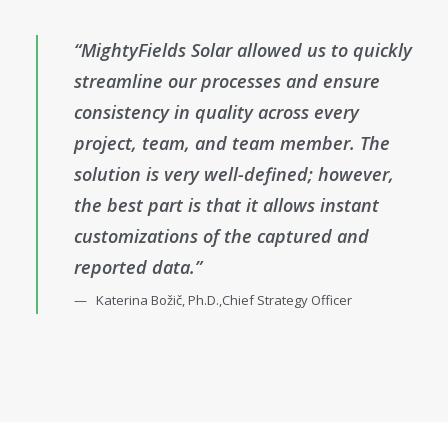
“MightyFields Solar allowed us to quickly
streamline our processes and ensure
consistency in quality across every
project, team, and team member. The
solution is very well-defined; however,
the best part is that it allows instant
customizations of the captured and
reported data.”
Katerina Božič, Ph.D.,Chief Strategy Officer