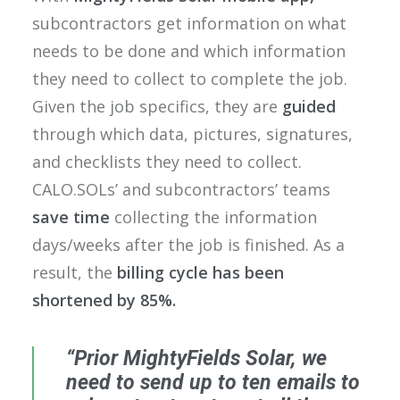
subcontractors get information on what
needs to be done and which information
they need to collect to complete the job.
Given the job specifics, they are
guided
through which data, pictures, signatures,
and checklists they need to collect.
CALO.SOLs’ and subcontractors’ teams
save time
collecting the information
days/weeks after the job is finished. As a
result, the
billing cycle has been
shortened by 85%.
“Prior MightyFields Solar, we
need to send up to ten emails to