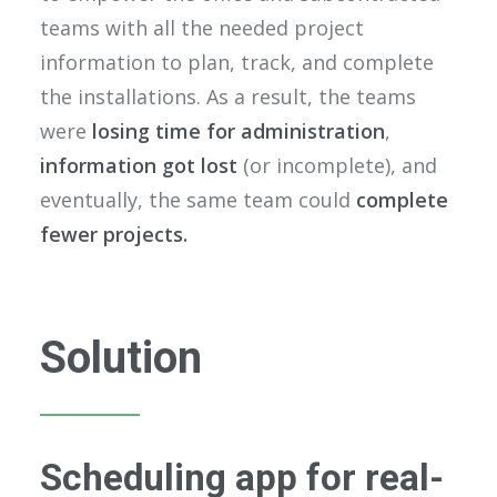
teams with all the needed project
information to plan, track, and complete
the installations. As a result, the teams
were
losing time for administration
,
information got lost
(or incomplete), and
eventually, the same team could
complete
fewer projects.
Solution
Scheduling app for real-