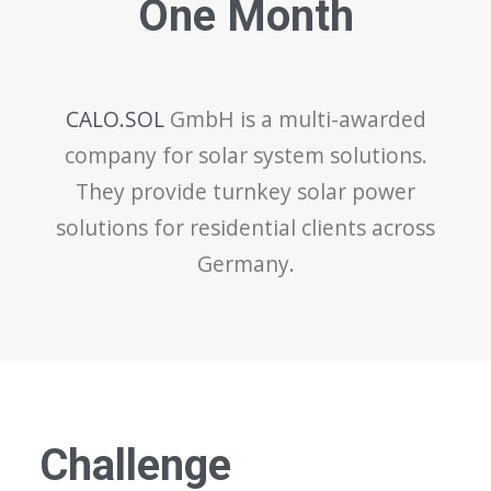
One Month
CALO.SOL
GmbH is a multi-awarded
company for solar system solutions.
They provide turnkey solar power
solutions for residential clients across
Germany.
Challenge