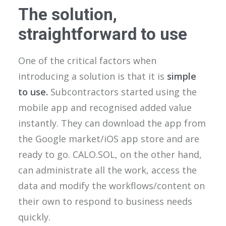
The solution,
straightforward to use
One of the critical factors when
introducing a solution is that it is
simple
to use.
Subcontractors started using the
mobile app and recognised added value
instantly. They can download the app from
the Google market/iOS app store and are
ready to go. CALO.SOL, on the other hand,
can administrate all the work, access the
data and modify the workflows/content on
their own to respond to business needs
quickly.