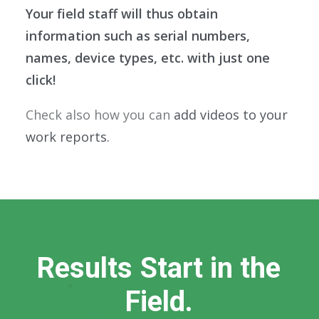
Your field staff will thus obtain
information such as serial numbers,
names, device types, etc. with just one
click!
Check also how you can
add videos to your
work reports.
R
e
s
u
l
t
s
S
t
a
r
t
i
n
t
h
e
F
i
e
l
d
.