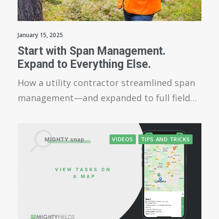
January 15, 2025
Start with Span Management.
Expand to Everything Else.
How a utility contractor streamlined span
management—and expanded to full field…
VIDEOS
TIPS AND TRICKS