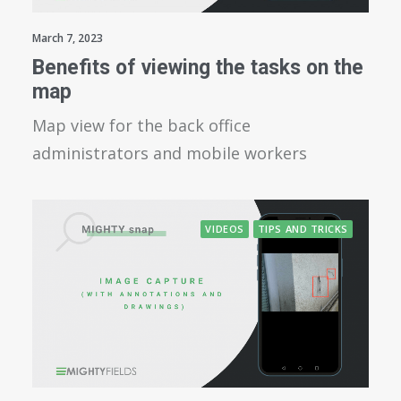
March 7, 2023
Benefits of viewing the tasks on the
map
Map view for the back office
administrators and mobile workers
VIDEOS
TIPS AND TRICKS