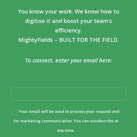
You know your work. We know how to
digitise it and boost your team’s
efficiency.
MightyFields – BUILT FOR THE FIELD.
To connect, enter your email here:
Your email will be used to process your request and
for marketing communication. You can unsubscribe at
any time.