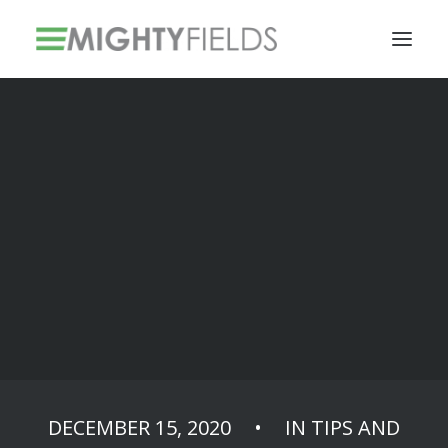
Solar PV Installations
Smart Metering Systems Installation
Vegetation Management Services
Use QR barcodes
and fill the forms
faster
DECEMBER 15, 2020
•
IN
TIPS AND