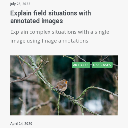
July 28, 2022
Explain field situations with
annotated images
Explain complex situations with a single
image using Image annotations
ARTICLES
USE CASES
April 24, 2020