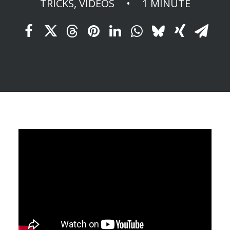
TRICKS
,
VIDEOS
•
1 MINUTE