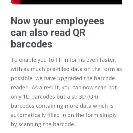
Now your employees
can also read QR
barcodes
To enable you to fill in forms even faster,
with as much pre-filled data on the form as
possible, we have upgraded the barcode
reader. As a result, you can now scan not
only 1D barcodes but also 3D (QR)
barcodes containing more data which is
automatically filled in on the form simply
by scanning the barcode.