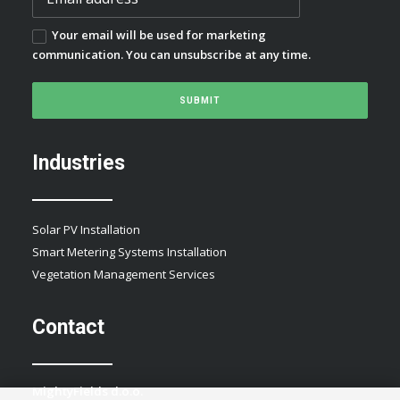
Your email will be used for marketing
communication. You can unsubscribe at any time.
Industries
Solar PV Installation
Smart Metering Systems Installation
Vegetation Management Services
Contact
MightyFields d.o.o.