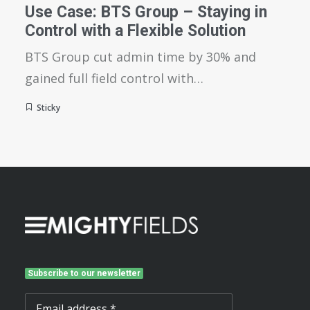
Use Case: BTS Group – Staying in
Control with a Flexible Solution
BTS Group cut admin time by 30% and
gained full field control with…
Sticky
Subscribe to our newsletter