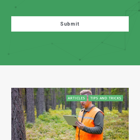
ARTICLES
TIPS AND TRICKS