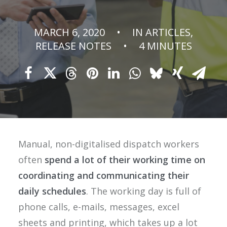
MARCH 6, 2020
•
IN
ARTICLES
,
RELEASE NOTES
•
4 MINUTES
Manual, non-digitalised dispatch workers
often
spend a lot of their working time
on
coordinating and communicating their
daily schedules
. The working day is full of
phone calls, e-mails, messages, excel
sheets and printing, which takes up a lot