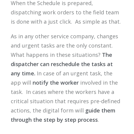
When the Schedule is prepared,
dispatching work orders to the field team
is done with a just click. As simple as that.
As in any other service company, changes
and urgent tasks are the only constant.
What happens in these situations?
The
dispatcher can reschedule the tasks at
any time.
In case of an urgent task, the
app will
notify the worker
involved in the
task. In cases where the workers have a
critical situation that requires pre-defined
actions, the digital form will
guide them
through the step by step process
.