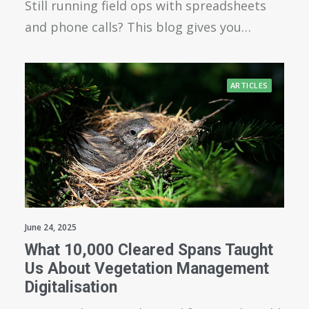
Still running field ops with spreadsheets
and phone calls? This blog gives you…
ARTICLES
June 24, 2025
What 10,000 Cleared Spans Taught
Us About Vegetation Management
Digitalisation