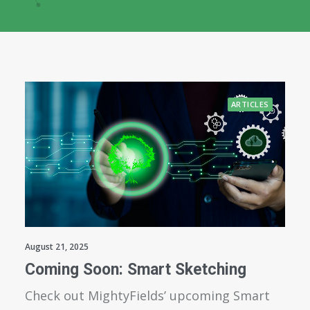
ARTICLES
August 21, 2025
Coming Soon: Smart Sketching
Check out MightyFields’ upcoming Smart