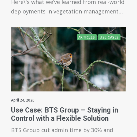
Here\'s what we’ve learned from real-world
deployments in vegetation management…
ARTICLES
USE CASES
April 24, 2020
Use Case: BTS Group – Staying in
Control with a Flexible Solution
BTS Group cut admin time by 30% and