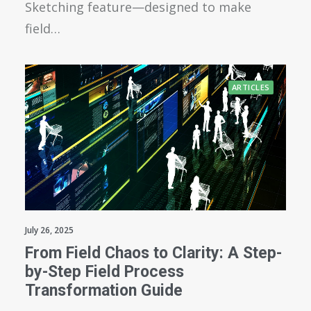
Sketching feature—designed to make
field…
ARTICLES
July 26, 2025
From Field Chaos to Clarity: A Step-
by-Step Field Process
Transformation Guide