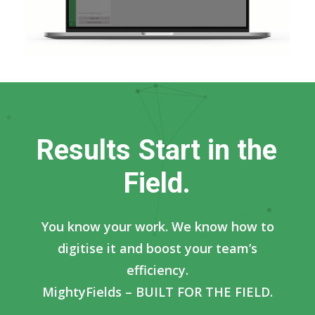
R
e
s
u
l
t
s
S
t
a
r
t
i
n
t
h
e
F
i
e
l
d
.
You know your work. We know how to
digitise it and boost your team’s
efficiency.
MightyFields – BUILT FOR THE FIELD.