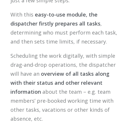
just a few simple steps.
With this
easy-to-use module, the
dispatcher firstly prepares all tasks
,
determining who must perform each task,
and then sets time limits, if necessary.
Scheduling the work digitally, with simple
drag-and-drop operations, the dispatcher
will have an
overview of all tasks along
with their status and other relevant
information
about the team – e.g. team
members’ pre-booked working time with
other tasks, vacations or other kinds of
absence, etc.