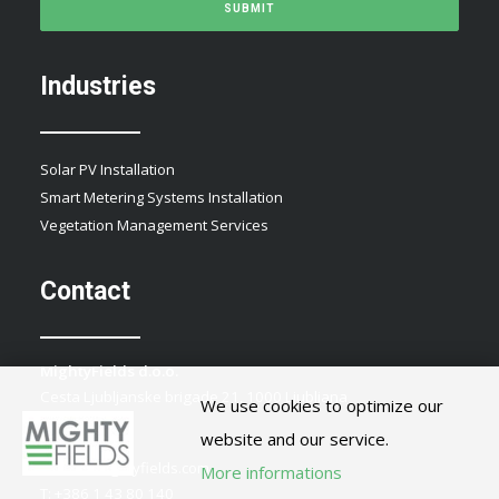
Industries
Solar PV Installation
Smart Metering Systems Installation
Vegetation Management Services
Contact
MightyFields d.o.o.
Cesta Ljubljanske brigade 21, 1000 Ljubljana
We use cookies to optimize our
Slovenia
website and our service.
E:
info@mightyfields.com
More informations
T: +386 1 43 80 140