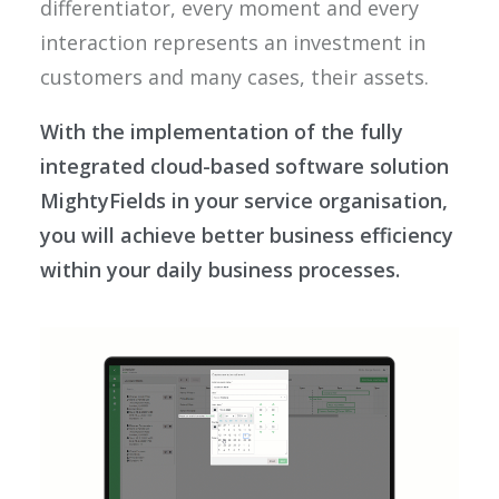
differentiator, every moment and every
interaction represents an investment in
customers and many cases, their assets.
With the implementation of the fully
integrated cloud-based software solution
MightyFields in your service organisation,
you will achieve better business efficiency
within your daily business processes.