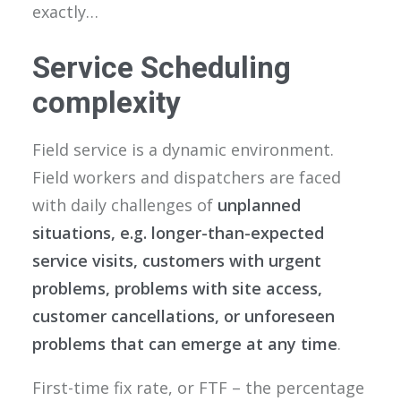
exactly…
Service Scheduling
complexity
Field service is a dynamic environment.
Field workers and dispatchers are faced
with daily challenges of
unplanned
situations, e.g. longer-than-expected
service visits, customers with urgent
problems, problems with site access,
customer cancellations, or unforeseen
problems
that can emerge at any time
.
First-time fix rate, or FTF – the percentage