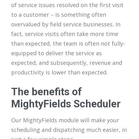
of service issues resolved on the first visit
to a customer – is something often
overvalued by field service businesses. In
fact, service visits often take more time
than expected, the team is often not fully-
equipped to deliver the service as
expected, and subsequently, revenue and
productivity is lower than expected.
The benefits of
MightyFields Scheduler
Our MightyFields module will make your
scheduling and dispatching much easier, in