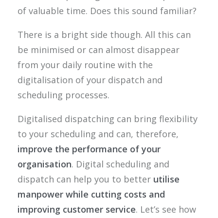
of valuable time. Does this sound familiar?
There is a bright side though. All this can
be minimised or can almost disappear
from your daily routine with the
digitalisation of your dispatch and
scheduling processes.
Digitalised dispatching can bring flexibility
to your scheduling and can, therefore,
improve the performance of your
organisation
. Digital scheduling and
dispatch can help you to better
utilise
manpower while cutting costs and
improving customer service
. Let’s see how