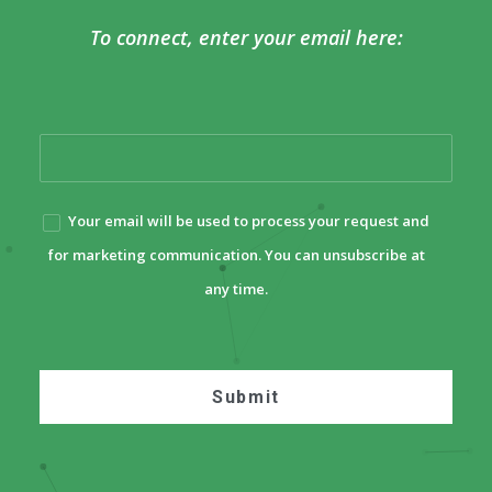
To connect, enter your email here:
Your email will be used to process your request and
for marketing communication. You can unsubscribe at
any time.