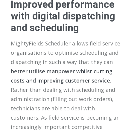
Improved performance
with digital dispatching
and scheduling
MightyFields Scheduler allows field service
organisations to optimise scheduling and
dispatching in such a way that they can
better utilise manpower whilst cutting
costs and improving customer service
.
Rather than dealing with scheduling and
administration (filling out work orders),
technicians are able to deal with
customers. As field service is becoming an
increasingly important competitive