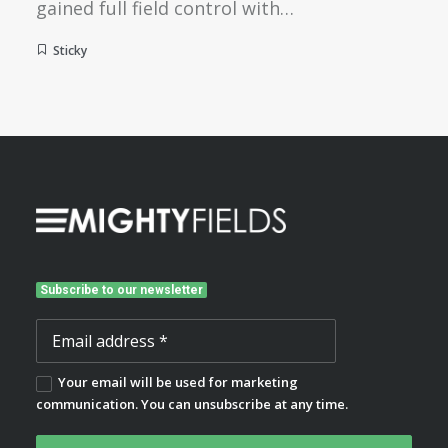
gained full field control with…
Sticky
Subscribe to our newsletter
Your email will be used for marketing
communication. You can unsubscribe at any time.