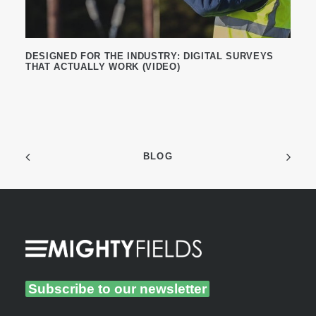
DESIGNED FOR THE INDUSTRY: DIGITAL SURVEYS
THAT ACTUALLY WORK (VIDEO)
BLOG
Subscribe to our newsletter