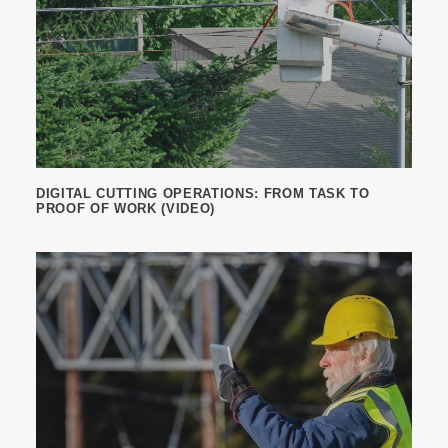
DIGITAL CUTTING OPERATIONS: FROM TASK TO
PROOF OF WORK (VIDEO)