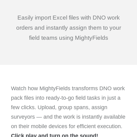
Easily import Excel files with DNO work
orders and instantly assign them to your
field teams using MightyFields
Watch how MightyFields transforms DNO work
pack files into ready-to-go field tasks in just a
few clicks. Upload, group spans, assign
surveyors — and the work is instantly available
on their mobile devices for efficient execution.
Click play and turn on the sound!