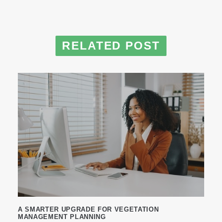
RELATED POST
A SMARTER UPGRADE FOR VEGETATION
MANAGEMENT PLANNING