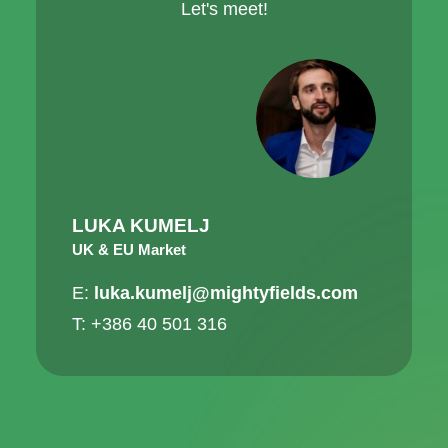
Let's meet!
LUKA KUMELJ
UK & EU Market
E:
luka.kumelj@mightyfields.com
T: +386 40 501 316