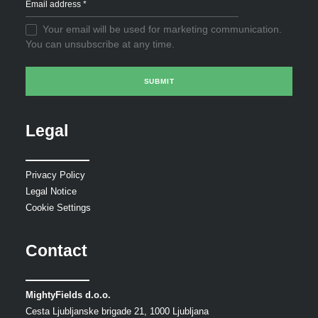
Your email will be used for marketing communication.
You can unsubscribe at any time.
Legal
Privacy Policy
Legal Notice
Cookie Settings
Contact
MightyFields d.o.o.
Cesta Ljubljanske brigade 21, 1000 Ljubljana