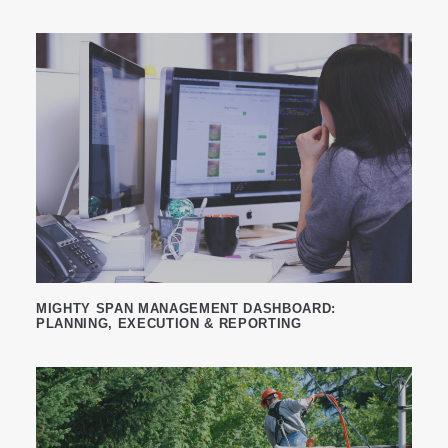
MIGHTY SPAN MANAGEMENT DASHBOARD:
PLANNING, EXECUTION & REPORTING