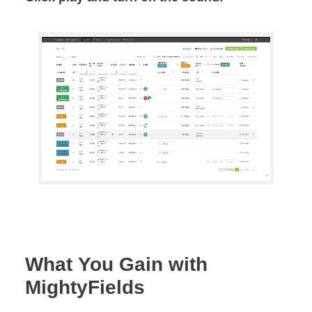
What You Gain with
MightyFields