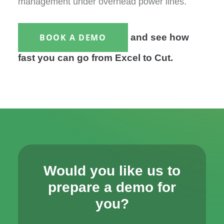
management under overhead power lines.
BOOK A DEMO
and see how
fast you can go from Excel to Cut.
Would you like us to
prepare a demo for
you?