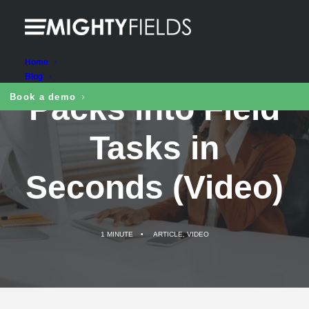
Turn Excel Work
Home
Blog
Packs into Field
Book a demo
Tasks in
Seconds (Video)
1 MINUTE
•
ARTICLE
,
VIDEO