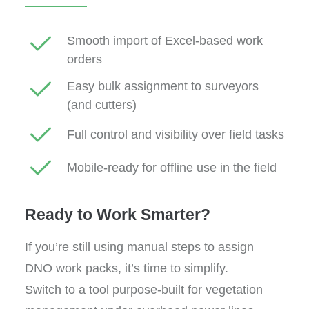
Smooth import of Excel-based work
orders
Easy bulk assignment to surveyors
(and cutters)
Full control and visibility over field tasks
Mobile-ready for offline use in the field
Ready to Work Smarter?
If you’re still using manual steps to assign
DNO work packs, it’s time to simplify.
Switch to a tool purpose-built for vegetation