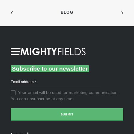
BLOG
Subscribe to our newsletter
Your email will be used for marketing communication.
You can unsubscribe at any time.