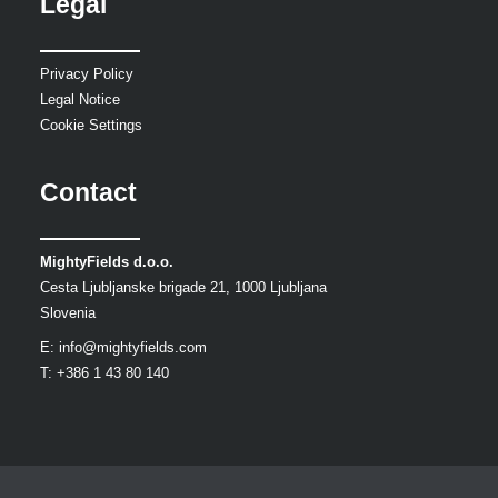
Legal
Privacy Policy
Legal Notice
Cookie Settings
Contact
MightyFields d.o.o.
Cesta Ljubljanske brigade 21, 1000 Ljubljana
Slovenia
E:
info@mightyfields.com
T: +386 1 43 80 140