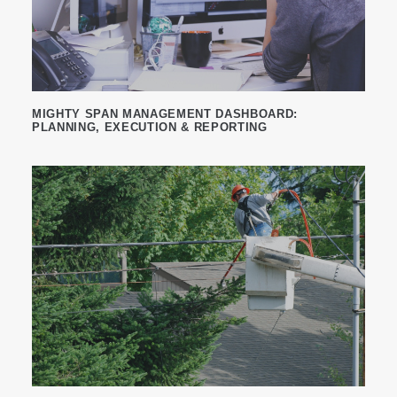
MIGHTY SPAN MANAGEMENT DASHBOARD:
PLANNING, EXECUTION & REPORTING