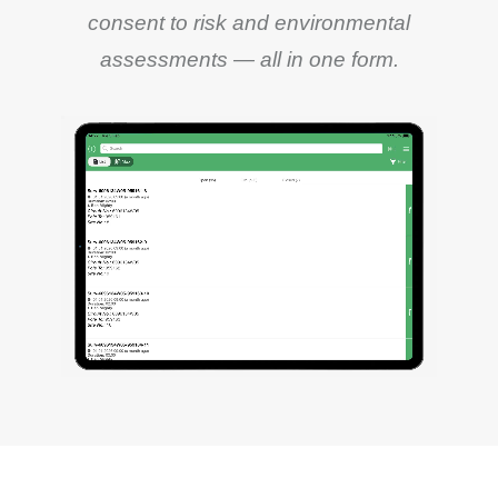
consent to risk and environmental
assessments — all in one form.