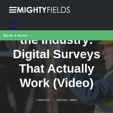
Designed for
Home
Blog
the Industry:
Book a demo
Digital Surveys
That Actually
Work (Video)
1 MINUTES
•
ARTICLE
,
VIDEO