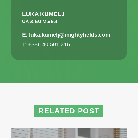
LUKA KUMELJ
UK & EU Market
E:
luka.kumelj@mightyfields.com
T: +386 40 501 316
RELATED POST