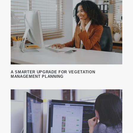
A SMARTER UPGRADE FOR VEGETATION
MANAGEMENT PLANNING