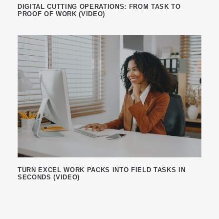
DIGITAL CUTTING OPERATIONS: FROM TASK TO
PROOF OF WORK (VIDEO)
TURN EXCEL WORK PACKS INTO FIELD TASKS IN
SECONDS (VIDEO)