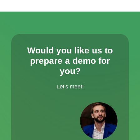
Would you like us to
prepare a demo for
you?
Let's meet!