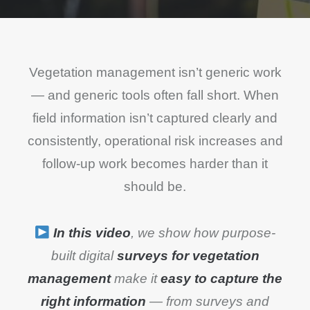
Vegetation management isn’t generic work
— and generic tools often fall short. When
field information isn’t captured clearly and
consistently, operational risk increases and
follow-up work becomes harder than it
should be.
In this video
, we show how purpose-
built digital
surveys for vegetation
management
make it
easy to capture the
right information
— from surveys and