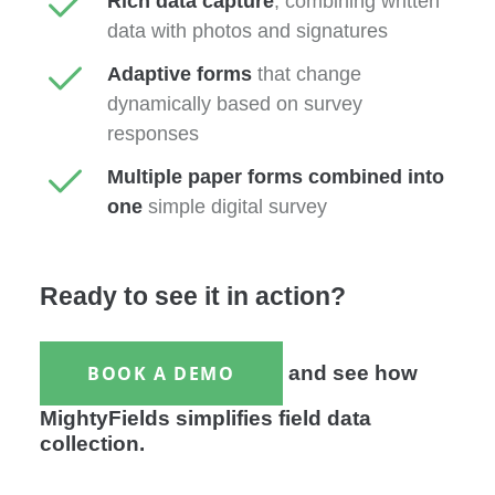
Rich data capture
, combining written
data with photos and signatures
Adaptive forms
that change
dynamically based on survey
responses
Multiple paper forms combined into
one
simple digital survey
Ready to see it in action?
BOOK A DEMO
and see how
MightyFields simplifies field data
collection.