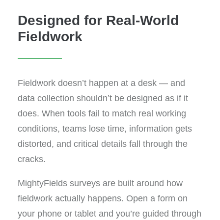
Designed for Real-World
Fieldwork
Fieldwork doesn’t happen at a desk — and
data collection shouldn’t be designed as if it
does. When tools fail to match real working
conditions, teams lose time, information gets
distorted, and critical details fall through the
cracks.
MightyFields surveys are built around how
fieldwork actually happens. Open a form on
your phone or tablet and you’re guided through