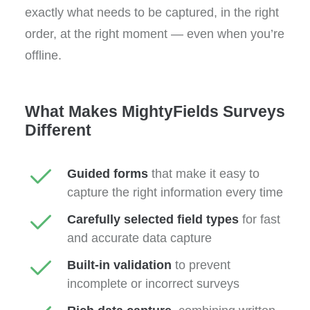
exactly what needs to be captured, in the right
order, at the right moment — even when you’re
offline.
What Makes MightyFields Surveys
Different
Guided forms
that make it easy to
capture the right information every time
Carefully selected field types
for fast
and accurate data capture
Built-in validation
to prevent
incomplete or incorrect surveys