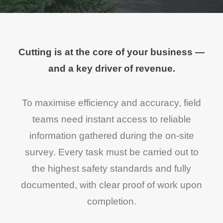
Cutting is at the core of your business —
and a key driver of revenue.
To maximise efficiency and accuracy, field
teams need instant access to reliable
information gathered during the on-site
survey. Every task must be carried out to
the highest safety standards and fully
documented, with clear proof of work upon
completion.