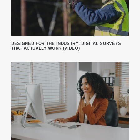
DESIGNED FOR THE INDUSTRY: DIGITAL SURVEYS
THAT ACTUALLY WORK (VIDEO)