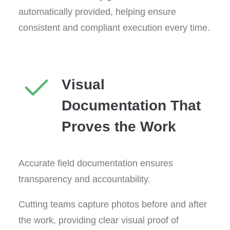
automatically provided, helping ensure
consistent and compliant execution every time.
Visual
Documentation That
Proves the Work
Accurate field documentation ensures
transparency and accountability.
Cutting teams capture photos before and after
the work, providing clear visual proof of