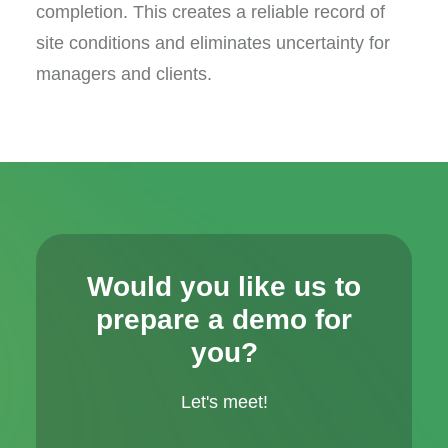
completion. This creates a reliable record of
site conditions and eliminates uncertainty for
managers and clients.
Would you like us to
prepare a demo for
you?
Let's meet!