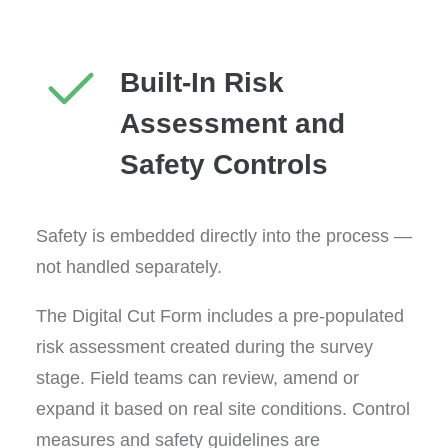
Built-In Risk
Assessment and
Safety Controls
Safety is embedded directly into the process —
not handled separately.
The Digital Cut Form includes a pre-populated
risk assessment created during the survey
stage. Field teams can review, amend or
expand it based on real site conditions. Control
measures and safety guidelines are