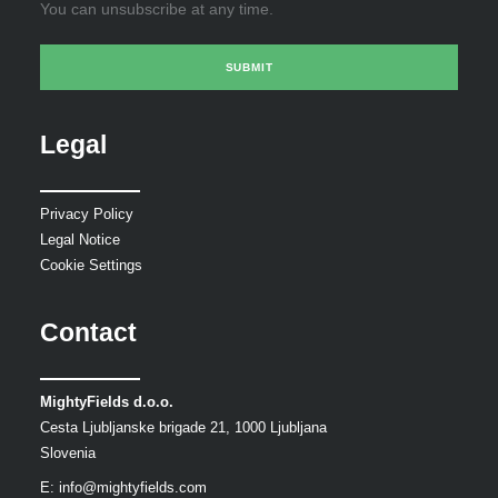
You can unsubscribe at any time.
Legal
Privacy Policy
Legal Notice
Cookie Settings
Contact
MightyFields d.o.o.
Cesta Ljubljanske brigade 21, 1000 Ljubljana
Slovenia
E:
info@mightyfields.com