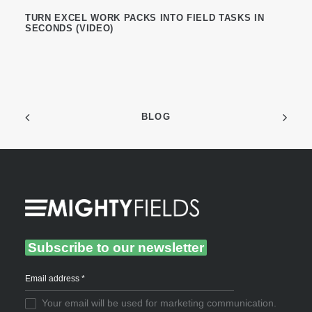
TURN EXCEL WORK PACKS INTO FIELD TASKS IN
SECONDS (VIDEO)
BLOG
Subscribe to our newsletter
Your email will be used for marketing communication.