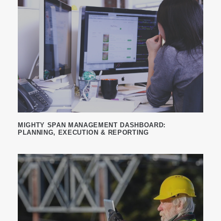
MIGHTY SPAN MANAGEMENT DASHBOARD:
PLANNING, EXECUTION & REPORTING