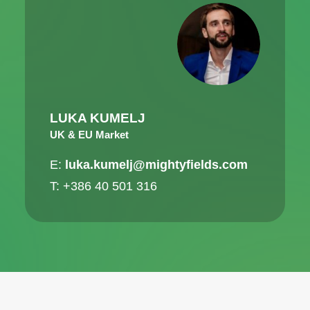
LUKA KUMELJ
UK & EU Market
E:
luka.kumelj@mightyfields.com
T: +386 40 501 316