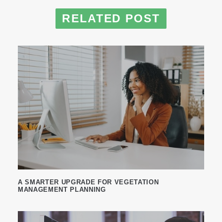
RELATED POST
A SMARTER UPGRADE FOR VEGETATION
MANAGEMENT PLANNING