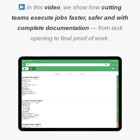
In this
video
, we show how
cutting
teams execute jobs faster, safer and with
complete documentation
— from task
opening to final proof of work.