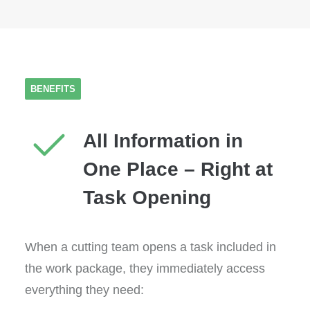
BENEFITS
All Information in
One Place – Right at
Task Opening
When a cutting team opens a task included in
the work package, they immediately access
everything they need: