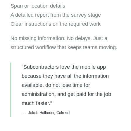
Span or location details
A detailed report from the survey stage
Clear instructions on the required work
No missing information. No delays. Just a
structured workflow that keeps teams moving.
“Subcontractors love the mobile app
because they have all the information
available, do not lose time for
administration, and get paid for the job
much faster.”
Jakob Halbauer, Calo.sol