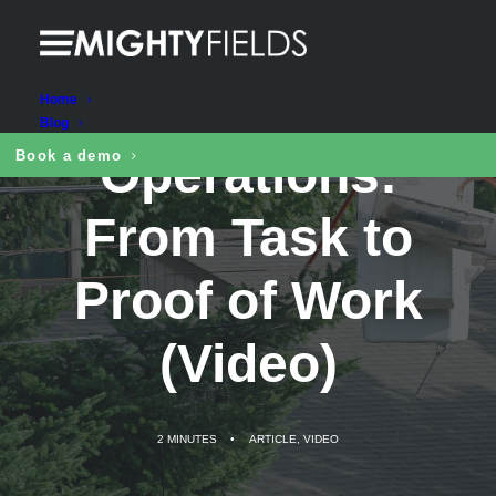
Digital Cutting
Home
Blog
Operations:
Book a demo
From Task to
Proof of Work
(Video)
2 MINUTES
•
ARTICLE
,
VIDEO