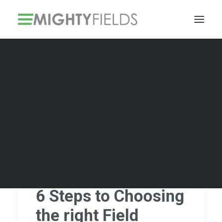
Solar PV Installations
Smart Metering Systems Installation
Vegetation Management Services
6 Steps to Choosing
the right Field