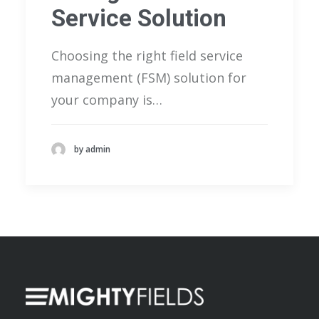
Service Solution
Choosing the right field service
management (FSM) solution for
your company is…
by admin