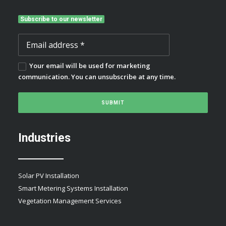
Subscribe to our newsletter
Your email will be used for marketing
communication. You can unsubscribe at any time.
Industries
Solar PV Installation
Smart Metering Systems Installation
Vegetation Management Services