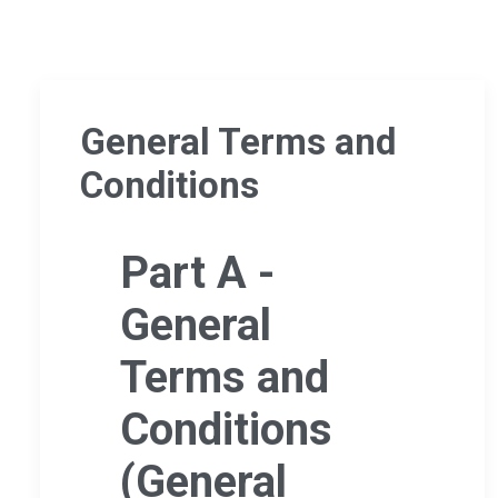
General Terms and
Conditions
Part A -
General
Terms and
Conditions
(General