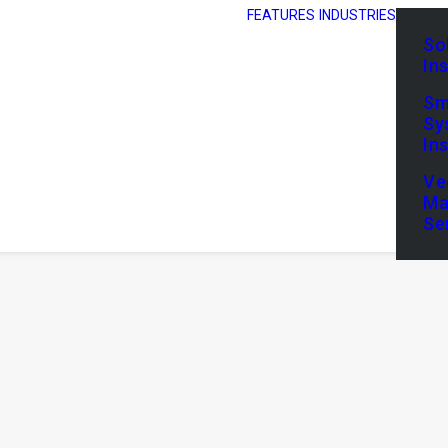
FEATURES
INDUSTRIES
So
In
Sm
Sy
In
Ve
Ma
Se