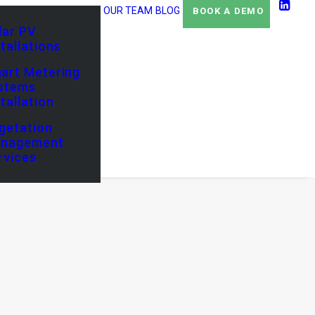
OUR TEAM
BLOG
BOOK A DEMO
lar PV
stallations
art Metering
stems
stallation
getation
nagement
rvices