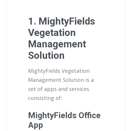
1. MightyFields
Vegetation
Management
Solution
MightyFields Vegetation
Management Solution is a
set of apps and services
consisting of:
MightyFields Office
App