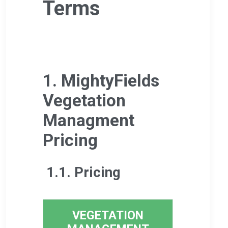
Terms
1. MightyFields
Vegetation
Managment
Pricing
1.1. Pricing
VEGETATION