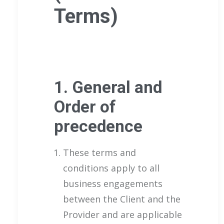
Terms)
1. General and
Order of
precedence
These terms and
conditions apply to all
business engagements
between the Client and the
Provider and are applicable