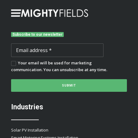
Subscribe to our newsletter
Your email will be used for marketing
communication. You can unsubscribe at any time.
Industries
Solar PV Installation
Smart Metering Systems Installation