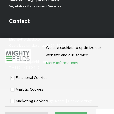
Vegetation Management Services
Contact
MightyFields d.o.o.
Cesta Ljubljanske brigade 21, 1000 Ljubljana
We use cookies to optimize our
Slovenia
website and our service.
E:
info@mightyfields.com
More informations
T: +386 1 43 80 140
Functional Cookies
Analytic Cookies
Marketing Cookies
Privacy Policy
|
Legal Notice
|
Cookie Settings