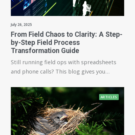
July 26, 2025
From Field Chaos to Clarity: A Step-
by-Step Field Process
Transformation Guide
Still running field ops with spreadsheets
and phone calls? This blog gives you…
ARTICLES