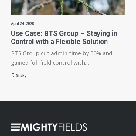
April 24, 2020
Use Case: BTS Group – Staying in
Control with a Flexible Solution
BTS Group cut admin time by 30% and
gained full field control with…
Sticky