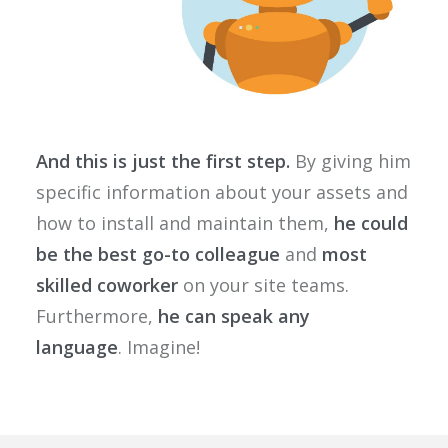
And this is just the first step.
By giving him
specific information about your assets and
how to install and maintain them,
he could
be the best go-to colleague
and
most
skilled coworker
on your site teams.
Furthermore,
he can speak any
language
. Imagine!