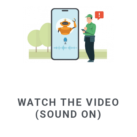
WATCH THE VIDEO
(SOUND ON)