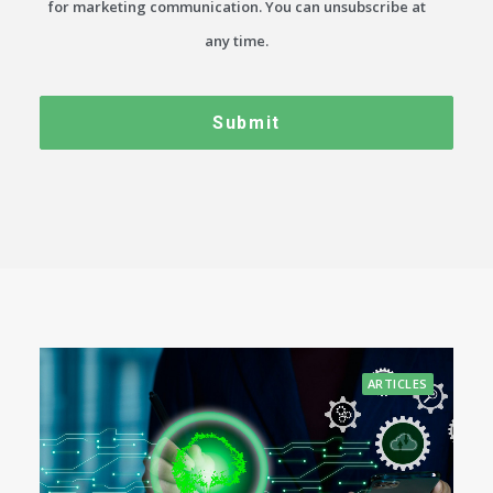
for marketing communication. You can unsubscribe at
any time.
ARTICLES