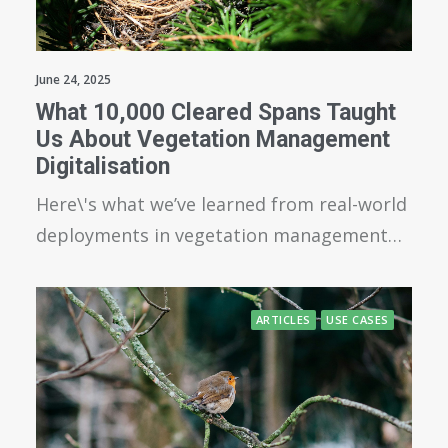
June 24, 2025
What 10,000 Cleared Spans Taught
Us About Vegetation Management
Digitalisation
Here\'s what we’ve learned from real-world
deployments in vegetation management…
ARTICLES
USE CASES