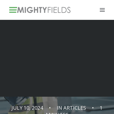
Solar PV Installations
Smart Metering Systems Installation
Vegetation Management Services
Talking to an AI
assistant when
installing
JULY 10, 2024
•
IN
ARTICLES
•
1