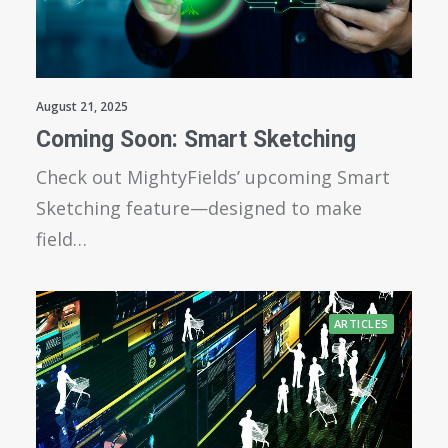
August 21, 2025
Coming Soon: Smart Sketching
Check out MightyFields’ upcoming Smart
Sketching feature—designed to make
field…
ARTICLES