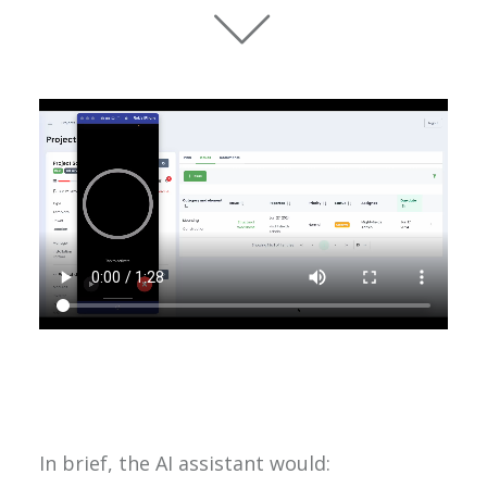
In brief, the AI assistant would: