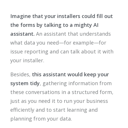
Imagine that your installers could fill out
the forms by talking to a mighty AI
assistant.
An assistant that understands
what data you need—for example—for
issue reporting and can talk about it with
your installer.
Besides,
this assistant would keep your
system tidy
, gathering information from
these conversations in a structured form,
just as you need it to run your business
efficiently and to start learning and
planning from your data.