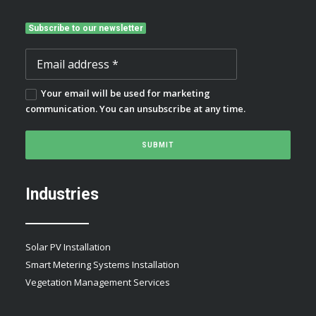
Subscribe to our newsletter
Your email will be used for marketing
communication. You can unsubscribe at any time.
Industries
Solar PV Installation
Smart Metering Systems Installation
Vegetation Management Services