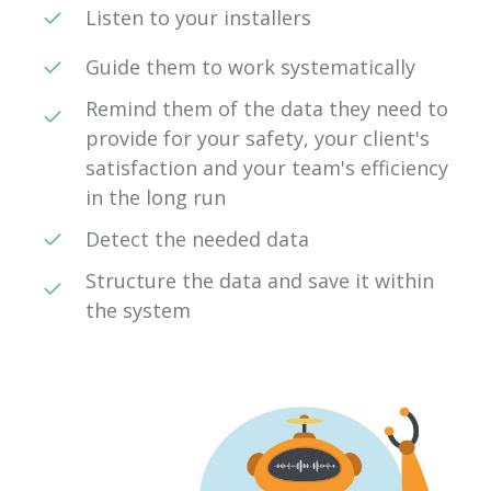
Listen to your installers
Guide them to work systematically
Remind them of the data they need to
provide for your safety, your client's
satisfaction and your team's efficiency
in the long run
Detect the needed data
Structure the data and save it within
the system