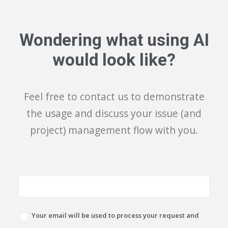
Wondering what using AI
would look like?
Feel free to contact us to demonstrate
the usage and discuss your issue (and
project) management flow with you.
Your email will be used to process your request and