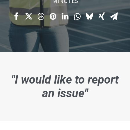
MINUTES
"I would like to report
an issue"