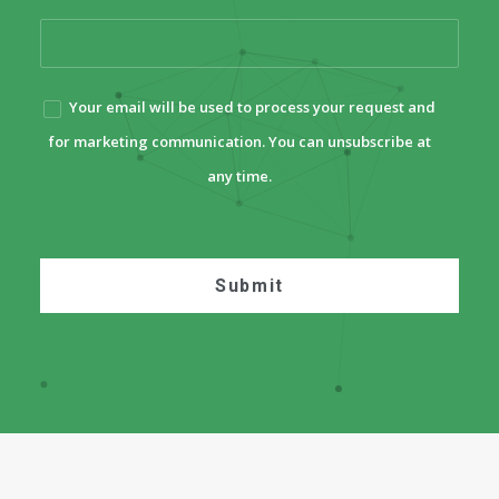
Your email will be used to process your request and
for marketing communication. You can unsubscribe at
any time.