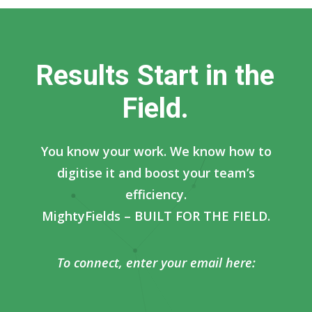
R
e
s
u
l
t
s
S
t
a
r
t
i
n
t
h
e
F
i
e
l
d
.
You know your work. We know how to
digitise it and boost your team’s
efficiency.
MightyFields – BUILT FOR THE FIELD.
To connect, enter your email here: