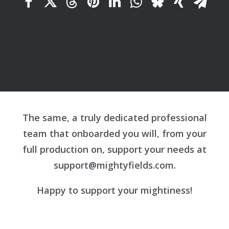
The same, a truly dedicated professional
team that onboarded you will, from your
full production on, support your needs at
support@mightyfields.com
.
Happy to support your mightiness!