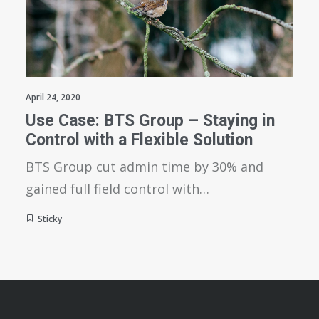
April 24, 2020
Use Case: BTS Group – Staying in
Control with a Flexible Solution
BTS Group cut admin time by 30% and
gained full field control with…
Sticky