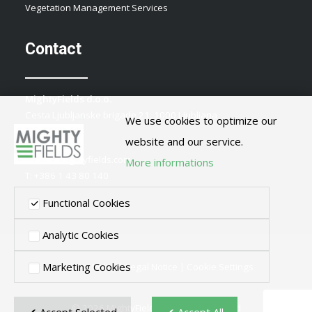
Vegetation Management Services
Contact
MightyFields d.o.o.
Cesta Ljubljanske brigade 21, 1000 Ljubljana
We use cookies to optimize our
Slovenia
website and our service.
E:
info@mightyfields.com
More informations
T: +386 1 43 80 140
Functional Cookies
Analytic Cookies
Marketing Cookies
Privacy Policy
|
Legal Notice
|
Cookie Settings
© 2026 MightyFields. All rights reserved