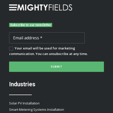
Subscribe to our newsletter
Your email will be used for marketing
communication. You can unsubscribe at any time.
Industries
Solar PV Installation
Smart Metering Systems Installation