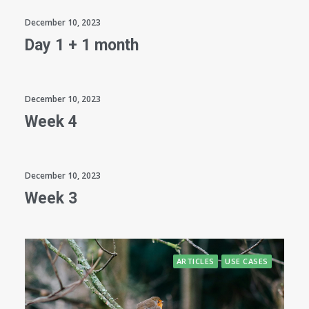
December 10, 2023
Day 1 + 1 month
December 10, 2023
Week 4
December 10, 2023
Week 3
ARTICLES
USE CASES