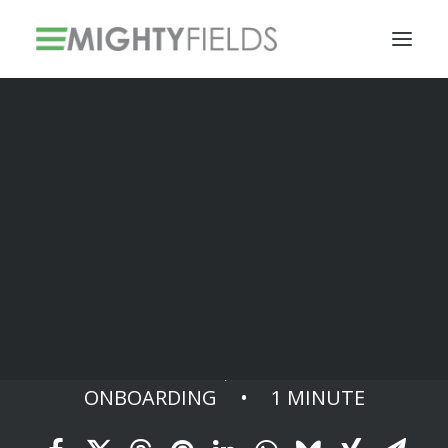
Solar PV Installations
Smart Metering Systems Installation
Vegetation Management Services
Finish
DECEMBER 10, 2023
•
IN
ONBOARDING
•
1 MINUTE