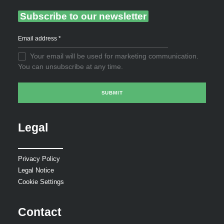
Subscribe to our newsletter
Your email will be used for marketing communication.
You can unsubscribe at any time.
Legal
Privacy Policy
Legal Notice
Cookie Settings
Contact