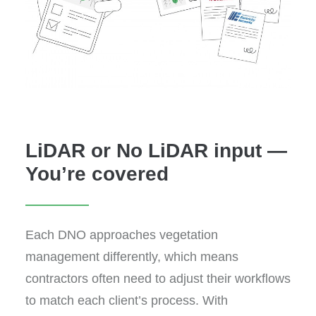
LiDAR or No LiDAR input —
You’re covered
Each DNO approaches vegetation
management differently, which means
contractors often need to adjust their workflows
to match each client’s process. With