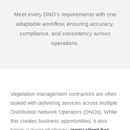
Meet every DNO’s requirements with one
adaptable workflow, ensuring accuracy,
compliance, and consistency across
operations.
Vegetation management contractors are often
tasked with delivering services across multiple
Distribution Network Operators (DNOs). While
this creates business opportunities, it also