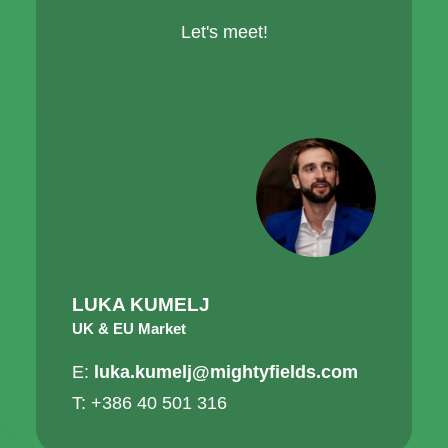
Let's meet!
LUKA KUMELJ
UK & EU Market
E:
luka.kumelj@mightyfields.com
T: +386 40 501 316