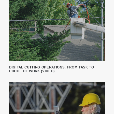
DIGITAL CUTTING OPERATIONS: FROM TASK TO
PROOF OF WORK (VIDEO)