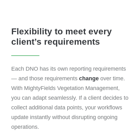
Flexibility to meet every
client’s requirements
Each DNO has its own reporting requirements
— and those requirements
change
over time.
With MightyFields Vegetation Management,
you can adapt seamlessly. If a client decides to
collect additional data points, your workflows
update instantly without disrupting ongoing
operations.