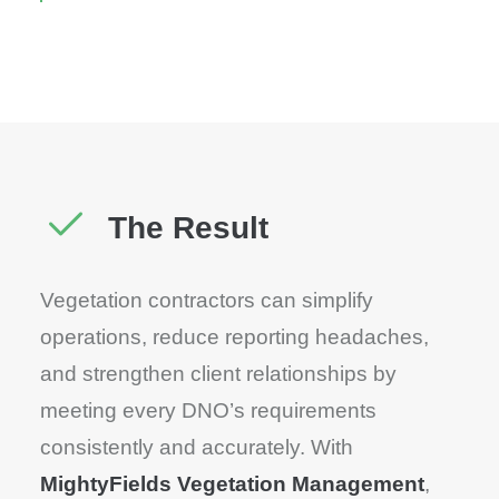
The Result
Vegetation contractors can simplify
operations, reduce reporting headaches,
and strengthen client relationships by
meeting every DNO’s requirements
consistently and accurately. With
MightyFields Vegetation Management
,