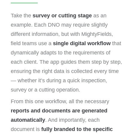
Take the
survey or cutting stage
as an
example. Each DNO may require slightly
different information, but with MightyFields,
field teams use a
single digital workflow
that
dynamically adapts to the requirements of
each client. The app guides them step by step,
ensuring the right data is collected every time
— whether it’s during a quick inspection,
survey or a cutting operation.
From this one workflow, all the necessary
reports and documents are generated
automatically
. And importantly, each
document is
fully branded to the specific