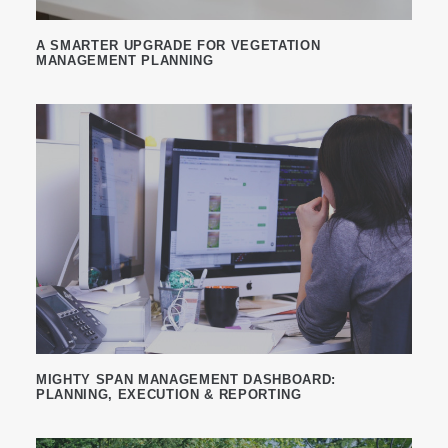
A SMARTER UPGRADE FOR VEGETATION
MANAGEMENT PLANNING
MIGHTY SPAN MANAGEMENT DASHBOARD:
PLANNING, EXECUTION & REPORTING