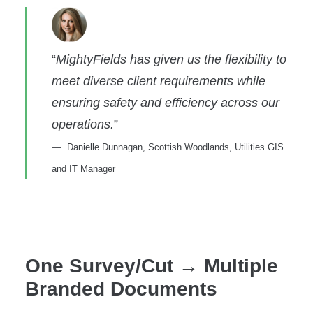
“
MightyFields has given us the flexibility to
meet diverse client requirements while
ensuring safety and efficiency across our
operations.
”
Danielle Dunnagan, Scottish Woodlands, Utilities GIS
and IT Manager
One Survey/Cut → Multiple
Branded Documents