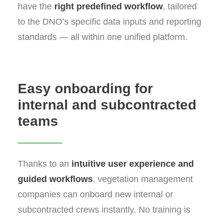
have the
right predefined workflow
, tailored
to the DNO’s specific data inputs and reporting
standards — all within one unified platform.
Easy onboarding for
internal and subcontracted
teams
Thanks to an
intuitive user experience and
guided workflows
, vegetation management
companies can onboard new internal or
subcontracted crews instantly. No training is