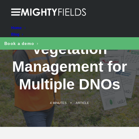
Seamless
Home
Blog
Vegetation
Book a demo
Management for
Multiple DNOs
4 MINUTES
•
ARTICLE