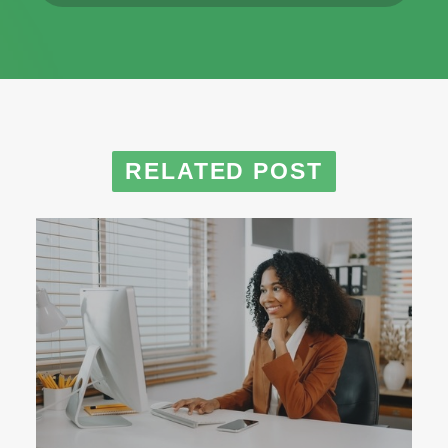
RELATED POST