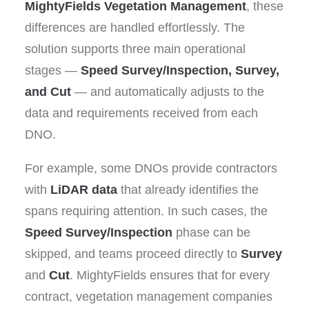
MightyFields Vegetation Management
, these
differences are handled effortlessly. The
solution supports three main operational
stages —
Speed Survey/Inspection, Survey,
and Cut
— and automatically adjusts to the
data and requirements received from each
DNO.
For example, some DNOs provide contractors
with
LiDAR data
that already identifies the
spans requiring attention. In such cases, the
Speed Survey/Inspection
phase can be
skipped, and teams proceed directly to
Survey
and
Cut
. MightyFields ensures that for every
contract, vegetation management companies