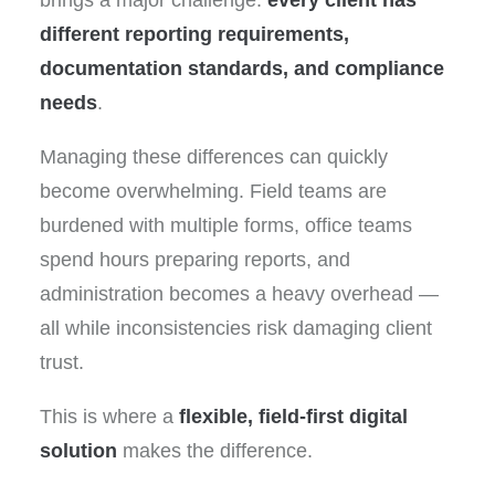
brings a major challenge:
every client has
different reporting requirements,
documentation standards, and compliance
needs
.
Managing these differences can quickly
become overwhelming. Field teams are
burdened with multiple forms, office teams
spend hours preparing reports, and
administration becomes a heavy overhead —
all while inconsistencies risk damaging client
trust.
This is where a
flexible, field-first digital
solution
makes the difference.