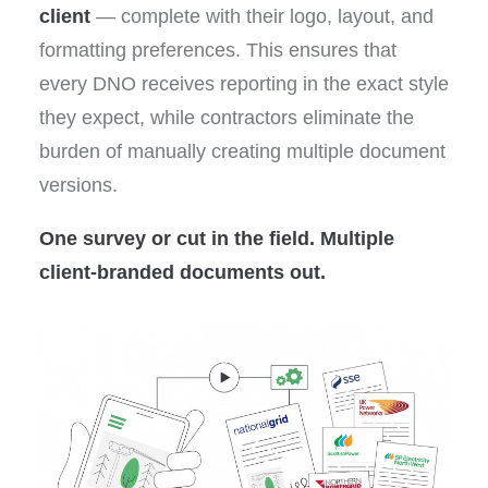
client
— complete with their logo, layout, and
formatting preferences. This ensures that
every DNO receives reporting in the exact style
they expect, while contractors eliminate the
burden of manually creating multiple document
versions.
One survey or cut in the field. Multiple
client-branded documents out.