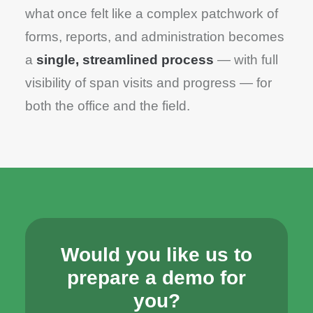
what once felt like a complex patchwork of
forms, reports, and administration becomes
a
single, streamlined process
— with full
visibility of span visits and progress — for
both the office and the field.
Would you like us to
prepare a demo for
you?