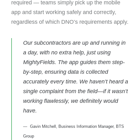
required — teams simply pick up the mobile
app and start working safely and correctly,
regardless of which DNO’s requirements apply.
Our subcontractors are up and running in
a day, with no extra help, just using
MightyFields. The app guides them step-
by-step, ensuring data is collected
accurately every time. We haven’t heard a
single complaint from the field—if it wasn’t
working flawlessly, we definitely would
have.
Gavin Mitchell, Business Information Manager, BTS
Group