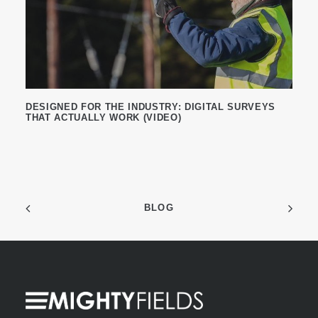
DESIGNED FOR THE INDUSTRY: DIGITAL SURVEYS
THAT ACTUALLY WORK (VIDEO)
BLOG