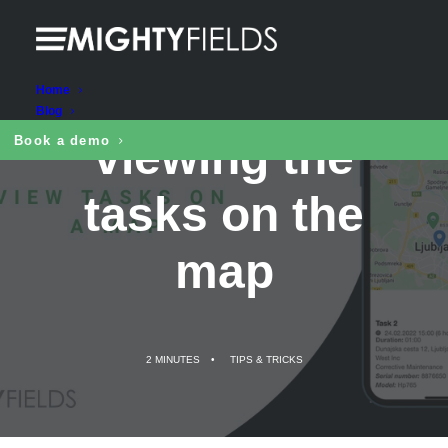
Benefits of
Home
Blog
viewing the
Book a demo
tasks on the
map
2 MINUTES
•
TIPS & TRICKS