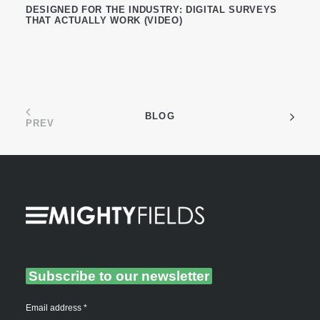
DESIGNED FOR THE INDUSTRY: DIGITAL SURVEYS
THAT ACTUALLY WORK (VIDEO)
BLOG
PREV
Subscribe to our newsletter