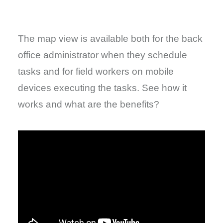
The map view is available both for the back
office administrator when they schedule
tasks and for field workers on mobile
devices executing the tasks. See how it
works and what are the benefits?