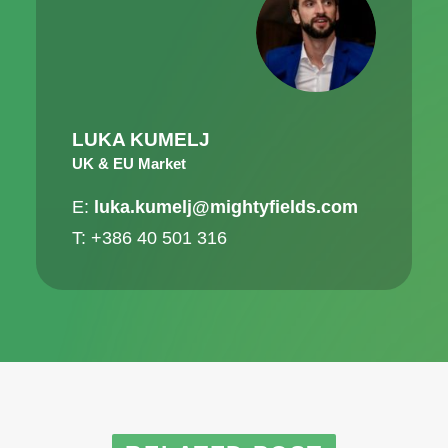
LUKA KUMELJ
UK & EU Market
E:
luka.kumelj@mightyfields.com
T: +386 40 501 316