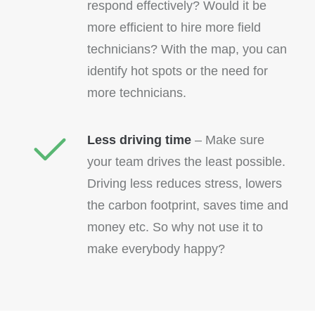
respond effectively? Would it be
more efficient to hire more field
technicians? With the map, you can
identify hot spots or the need for
more technicians.
Less driving time
– Make sure
your team drives the least possible.
Driving less reduces stress, lowers
the carbon footprint, saves time and
money etc. So why not use it to
make everybody happy?