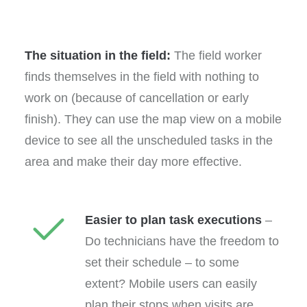
The situation in the field:
The field worker
finds themselves in the field with nothing to
work on (because of cancellation or early
finish). They can use the map view on a mobile
device to see all the unscheduled tasks in the
area and make their day more effective.
Easier to plan task executions
–
Do technicians have the freedom to
set their schedule – to some
extent? Mobile users can easily
plan their stops when visits are