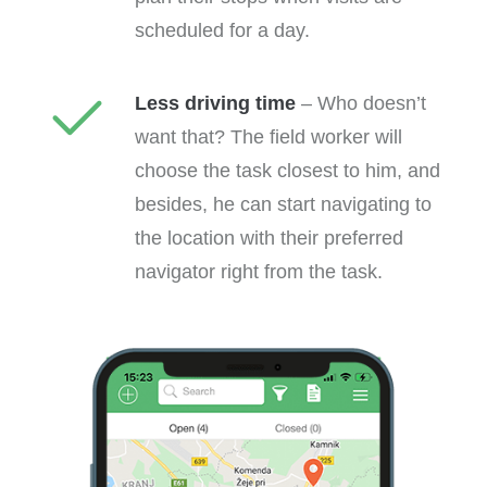
scheduled for a day.
Less driving time
– Who doesn’t
want that? The field worker will
choose the task closest to him, and
besides, he can start navigating to
the location with their preferred
navigator right from the task.