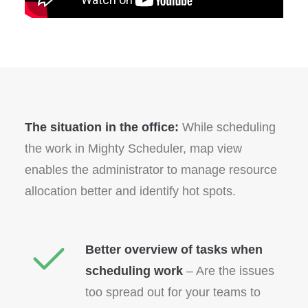
The situation in the office:
While scheduling
the work in Mighty Scheduler, map view
enables the administrator to manage resource
allocation better and identify hot spots.
Better overview of tasks when
scheduling work
– Are the issues
too spread out for your teams to