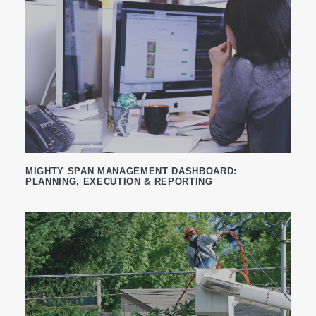
MIGHTY SPAN MANAGEMENT DASHBOARD:
PLANNING, EXECUTION & REPORTING