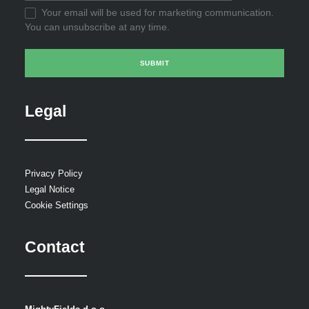
Your email will be used for marketing communication.
You can unsubscribe at any time.
Legal
Privacy Policy
Legal Notice
Cookie Settings
Contact