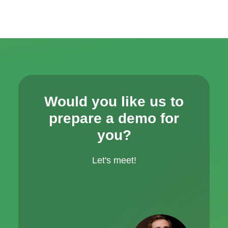
Would you like us to
prepare a demo for
you?
Let's meet!