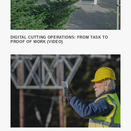
DIGITAL CUTTING OPERATIONS: FROM TASK TO
PROOF OF WORK (VIDEO)