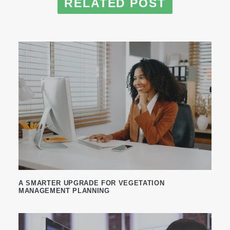
RELATED POST
A SMARTER UPGRADE FOR VEGETATION
MANAGEMENT PLANNING