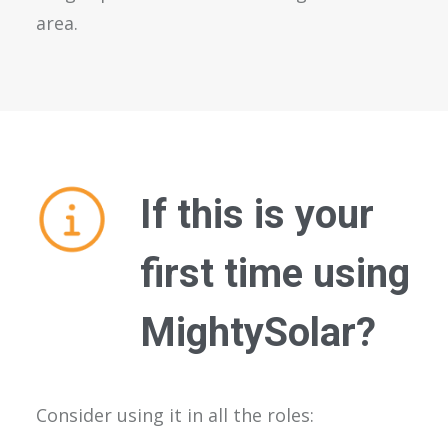
area.
If this is your
first time using
MightySolar?
Consider using it in all the roles: