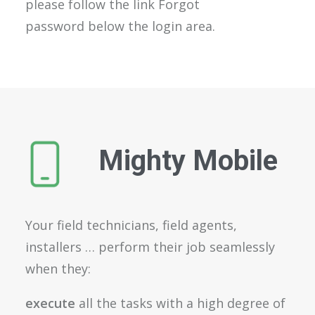
please follow the link Forgot
password below the login area.
Mighty Mobile
Your field technicians, field agents,
installers … perform their job seamlessly
when they:
execute
all the tasks with a high degree of