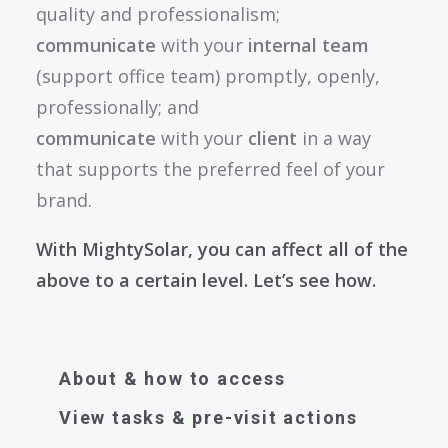
quality and professionalism;
communicate
with your
internal team
(support office team) promptly, openly,
professionally; and
communicate
with your
client
in a way
that supports the preferred feel of your
brand.
With MightySolar, you can affect all of the
above to a certain level. Let’s see how.
About & how to access
View tasks & pre-visit actions