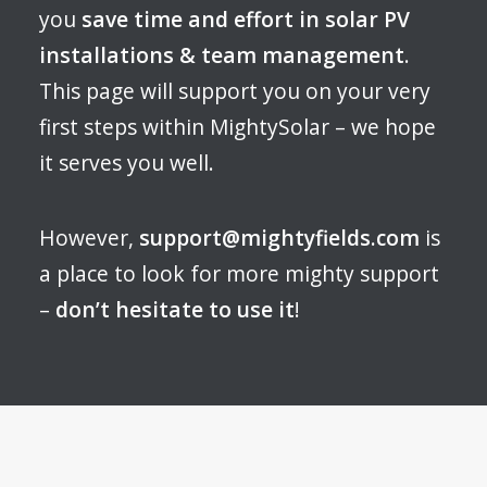
you
save time and effort in solar PV
installations & team management
.
This page will support you on your very
first steps within MightySolar – we hope
it serves you well.
However,
support@mightyfields.com
is
a place to look for more mighty support
–
don’t hesitate to use it
!