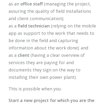
as an
office staff
(managing the project,
assuring the quality of field installations
and client communication);
as a
field technician
(relying on the mobile
app as support to the work that needs to
be done in the field and capturing
information about the work done); and
as a
client
(having a clear overview of
services they are paying for and
documents they sign on the way to
installing their own power plant).
This is possible when you:
Start a new project for which you are the