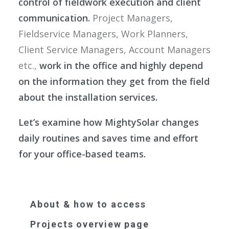
control of fieldwork execution and client
communication.
Project Managers,
Fieldservice Managers, Work Planners,
Client Service Managers, Account Managers
etc.,
work in the office and highly depend
on the information they get from the field
about the installation services.
Let’s examine how MightySolar changes
daily routines and saves time and effort
for your office-based teams.
About & how to access
Projects overview page