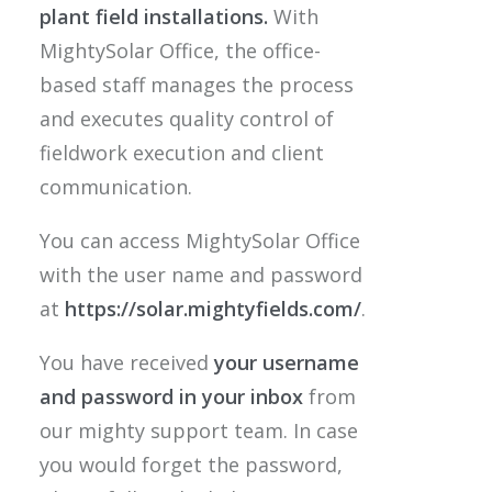
plant field installations.
With
MightySolar Office, the office-
based staff manages the process
and executes quality control of
fieldwork execution and client
communication.
You can access MightySolar Office
with the user name and password
at
https://solar.mightyfields.com/
.
You have received
your username
and password
in your inbox
from
our mighty support team. In case
you would forget the password,