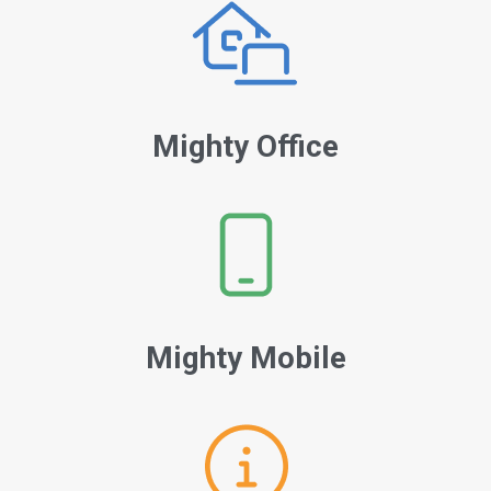
Mighty Office
Mighty Mobile