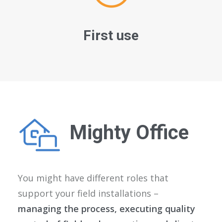
First use
Mighty Office
You might have different roles that
support your field installations –
managing the process, executing quality