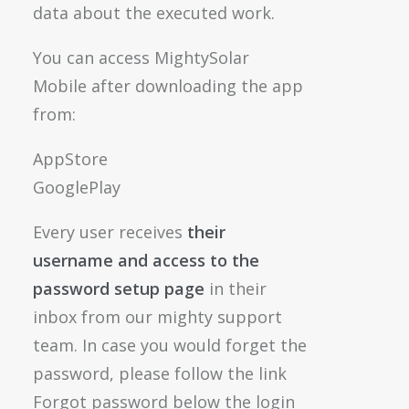
data about the executed work.
You can access MightySolar
Mobile after downloading the app
from:
AppStore
GooglePlay
Every user receives
their
username and access to the
password setup page
in their
inbox from our mighty support
team. In case you would forget the
password, please follow the link
Forgot password below the login