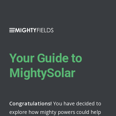
Your Guide to
MightySolar
Congratulations!
You have decided to
explore how mighty powers could help