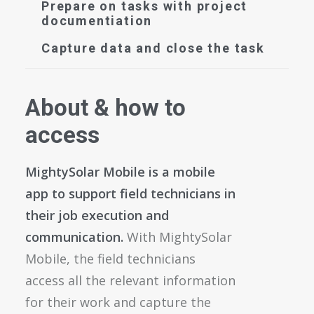
Prepare on tasks with project
documentiation
Capture data and close the task
About & how to
access
MightySolar Mobile is a mobile
app to support field technicians in
their job execution and
communication.
With MightySolar
Mobile, the field technicians
access all the relevant information
for their work and capture the