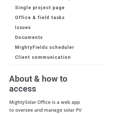
Single project page
Office & field tasks
Issues
Documents
MightyFields scheduler
Client communication
About & how to
access
MightySolar Office is a web app
to oversee and manage solar PV