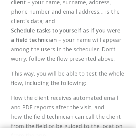
client –
your name, surname, address,
phone number and email address… is the
client’s data; and
Schedule tasks to yourself as if you were
a field technician
– your name will appear
among the users in the scheduler. Don’t
worry; follow the flow presented above.
This way, you will be able to test the whole
flow, including the following:
How the client receives automated email
and PDF reports after the visit, and
how the field technician can call the client
from the field or be guided to the location
from the app.