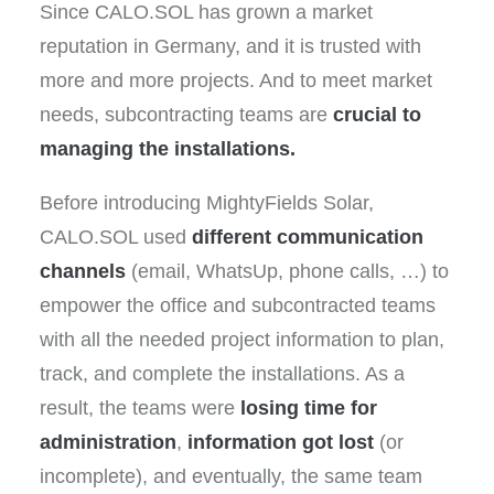
Since CALO.SOL has grown a market
reputation in Germany, and it is trusted with
more and more projects. And to meet market
needs, subcontracting teams are
crucial to
managing the installations.
Before introducing MightyFields Solar,
CALO.SOL used
different communication
channels
(email, WhatsUp, phone calls, …) to
empower the office and subcontracted teams
with all the needed project information to plan,
track, and complete the installations. As a
result, the teams were
losing time for
administration
,
information got lost
(or
incomplete), and eventually, the same team