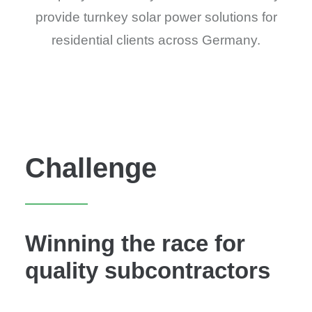
provide turnkey solar power solutions for
residential clients across Germany.
Challenge
Winning the race for
quality subcontractors