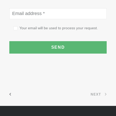
Your email will be used to process your request.
NEXT