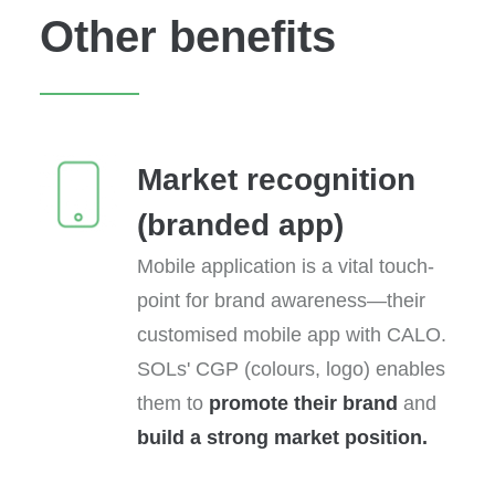
Other benefits
Market recognition
(branded app)
Mobile application is a vital touch-
point for brand awareness—their
customised mobile app with CALO.
SOLs' CGP (colours, logo) enables
them to
promote their brand
and
build a strong market position.