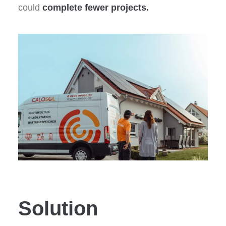
could
complete fewer projects.
Solution