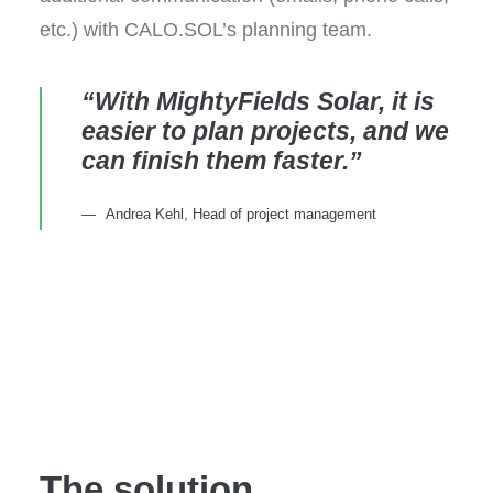
etc.) with CALO.SOL’s planning team.
“With MightyFields Solar, it is
easier to plan projects, and we
can finish them faster.”
Andrea Kehl, Head of project management
The solution,