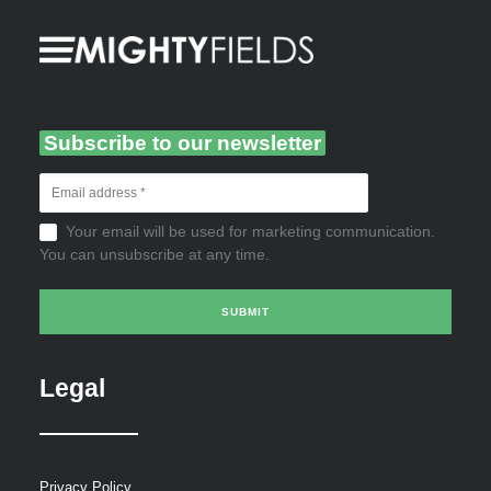
Subscribe to our newsletter
Your email will be used for marketing communication.
You can unsubscribe at any time.
Legal
Privacy Policy