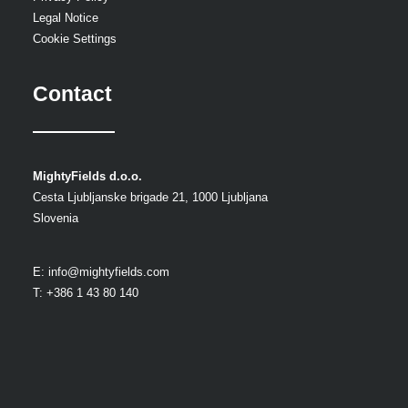
Legal Notice
Cookie Settings
Contact
MightyFields d.o.o.
Cesta Ljubljanske brigade 21, 1000 Ljubljana
Slovenia
E:
info@mightyfields.com
T: +386 1 43 80 140