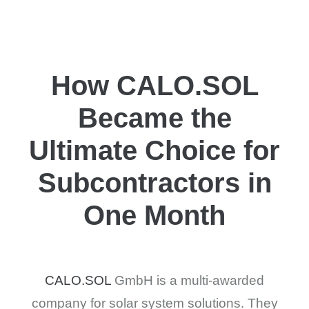
How CALO.SOL
Became the
Ultimate Choice for
Subcontractors in
One Month
CALO.SOL
GmbH is a multi-awarded
company for solar system solutions. They