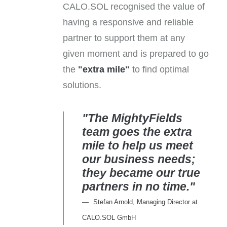
CALO.SOL recognised the value of
having a responsive and reliable
partner to support them at any
given moment and is prepared to go
the
"extra mile"
to find optimal
solutions.
"The MightyFields
team goes the extra
mile to help us meet
our business needs;
they became our true
partners in no time."
Stefan Arnold, Managing Director at
CALO.SOL GmbH