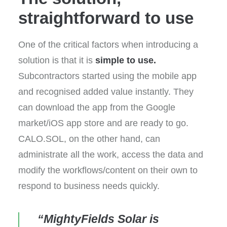
straightforward to use
One of the critical factors when introducing a
solution is that it is
simple to use.
Subcontractors started using the mobile app
and recognised added value instantly. They
can download the app from the Google
market/iOS app store and are ready to go.
CALO.SOL, on the other hand, can
administrate all the work, access the data and
modify the workflows/content on their own to
respond to business needs quickly.
“MightyFields Solar is