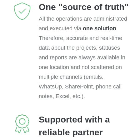
One "source of truth"
All the operations are administrated
and executed via
one solution
.
Therefore, accurate and real-time
data about the projects, statuses
and reports are always available in
one location and not scattered on
multiple channels (emails,
WhatsUp, SharePoint, phone call
notes, Excel, etc.).
Supported with a
reliable partner