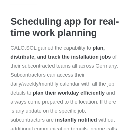
Scheduling app for real-
time work planning
CALO.SOL gained the capability to
plan,
distribute, and track the installation jobs
of
their subcontracted teams all across Germany.
Subcontractors can access their
daily/weekly/monthly calendar with all the job
details to
plan their workday efficiently
and
always come prepared to the location. If there
is any update on the specific job,
subcontractors are
instantly notified
without
additional communication (emails, phone calls,