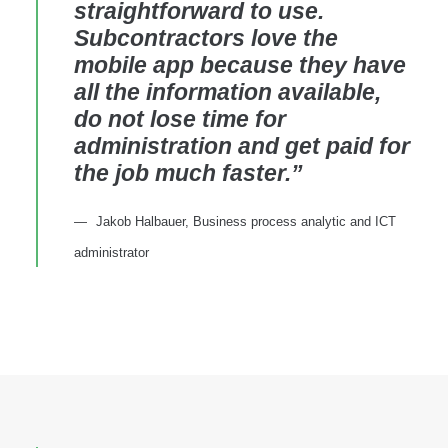
straightforward to use.
Subcontractors love the
mobile app because they have
all the information available,
do not lose time for
administration and get paid for
the job much faster.”
Jakob Halbauer, Business process analytic and ICT
administrator