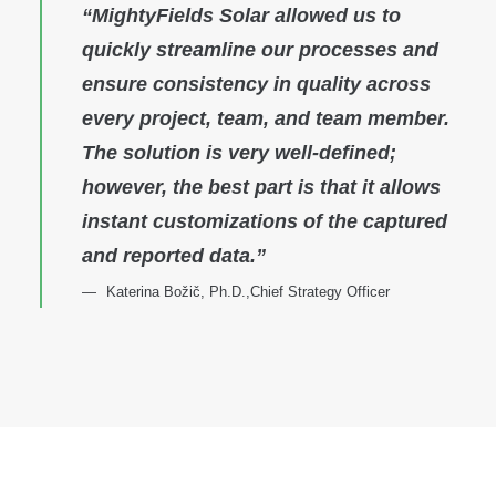
“MightyFields Solar allowed us to
quickly streamline our processes and
ensure consistency in quality across
every project, team, and team member.
The solution is very well-defined;
however, the best part is that it allows
instant customizations of the captured
and reported data.”
Katerina Božič, Ph.D.,Chief Strategy Officer