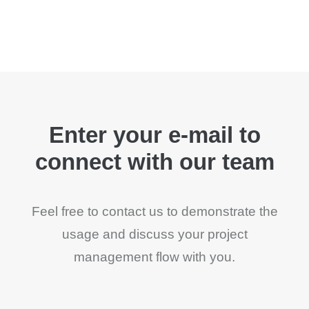
Enter your e-mail to
connect with our team
Feel free to contact us to demonstrate the
usage and discuss your project
management flow with you.