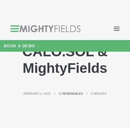
BOOK A DEMO
CALO.SOL &
MightyFields
FEBRUARY 2, 2025
•
IN
RENEWABLES
•
6 MINUTES